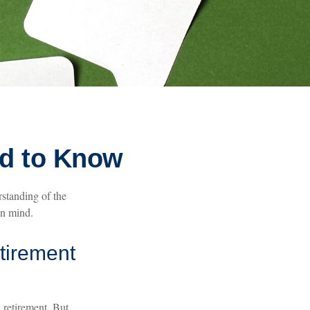
ed to Know
rstanding of the
in mind.
etirement
 retirement. But