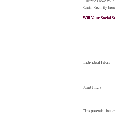
illustrates how you
Social Security bene
Will Your Social S
Individual Fil
Joint Filers
This potential inco