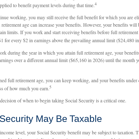
4
pplied to benefit payment levels during that time.
tinue working, you may still receive the full benefit for which you are el
retirement age can increase your benefits. However, your benefits will 
ain limits. If you work and start receiving benefits before full retirement
1 for every $2 in earnings above the prevailing annual limit ($24,480 i
ork during the year in which you attain full retirement age, your benefit
arnings over a different annual limit ($65,160 in 2026) until the month y
ned full retirement age, you can keep working, and your benefits under 
5
ss of how much you earn.
decision of when to begin taking Social Security is a critical one.
 Security May Be Taxable
ncome level, your Social Security benefit may be subject to taxation. 