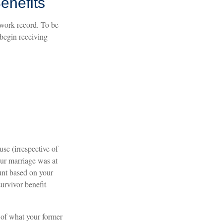
enefits
 work record. To be
 begin receiving
use (irrespective of
our marriage was at
ount based on your
survivor benefit
 of what your former