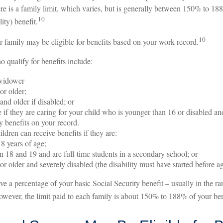
re is a family limit, which varies, but is generally between 150% to 18
10
lity) benefit.
10
r family may be eligible for benefits based on your work record.
qualify for benefits include:
widower
or older;
and older if disabled; or
 if they are caring for your child who is younger than 16 or disabled and
y benefits on your record.
ldren can receive benefits if they are:
8 years of age;
 18 and 19 and are full-time students in a secondary school; or
or older and severely disabled (the disability must have started before a
ive a percentage of your basic Social Security benefit – usually in the 
wever, the limit paid to each family is about 150% to 188% of your bene