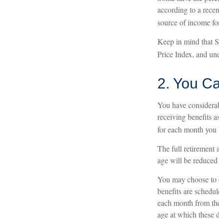
according to a recen
source of income for
Keep in mind that 
Price Index, and und
2. You C
You have considerab
receiving benefits a
for each month you b
The full retirement 
age will be reduced
You may choose to de
benefits are schedu
each month from the 
age at which these d