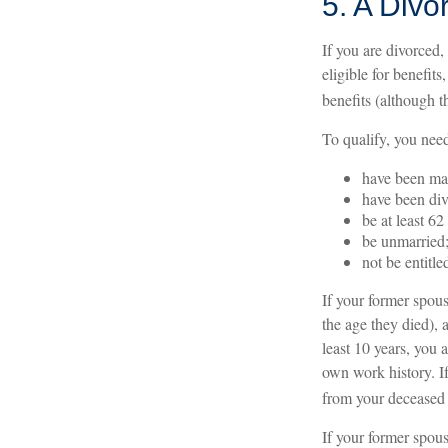
5. A Divo
If you are divorced,
eligible for benefit
benefits (although t
To qualify, you need
have been mar
have been div
be at least 62
be unmarried
not be entitl
If your former spous
the age they died), 
least 10 years, you 
own work history. If
from your deceased
If your former spou