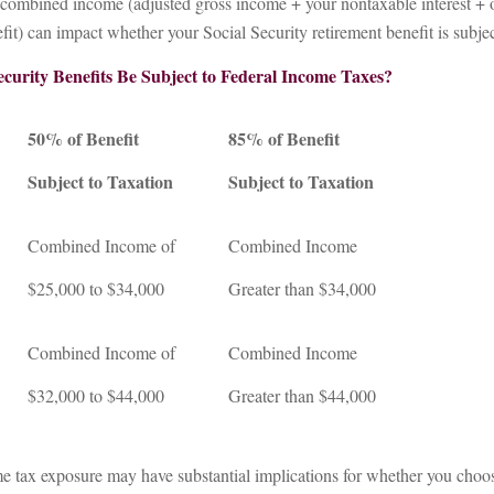
r combined income (adjusted gross income + your nontaxable interest + 
fit) can impact whether your Social Security retirement benefit is subjec
ecurity Benefits Be Subject to Federal Income Taxes?
50% of Benefit
85% of Benefit
Subject to Taxation
Subject to Taxation
Combined Income of
Combined Income
ers
$25,000 to $34,000
Greater than $34,000
Combined Income of
Combined Income
$32,000 to $44,000
Greater than $44,000
me tax exposure may have substantial implications for whether you choo