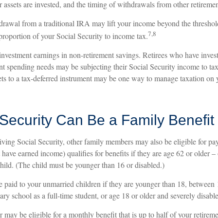
 assets are invested, and the timing of withdrawals from other retireme
hdrawal from a traditional IRA may lift your income beyond the threshol
7,8
proportion of your Social Security to income tax.
 investment earnings in non-retirement savings. Retirees who have inves
ent spending needs may be subjecting their Social Security income to tax
sets to a tax-deferred instrument may be one way to manage taxation on 
 Security Can Be a Family Benefit
iving Social Security, other family members may also be eligible for p
t have earned income) qualifies for benefits if they are age 62 or older – 
child. (The child must be younger than 16 or disabled.)
e paid to your unmarried children if they are younger than 18, between
ary school as a full-time student, or age 18 or older and severely disabl
ay be eligible for a monthly benefit that is up to half of your retiremen