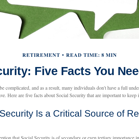
RETIREMENT
READ TIME: 8 MIN
curity: Five Facts You Ne
be complicated, and as a result, many individuals don't have a full unde
e. Here are five facts about Social Security that are important to keep 
 Security Is a Critical Source of R
tion that Social Security is of secondary or even tertiary importance in