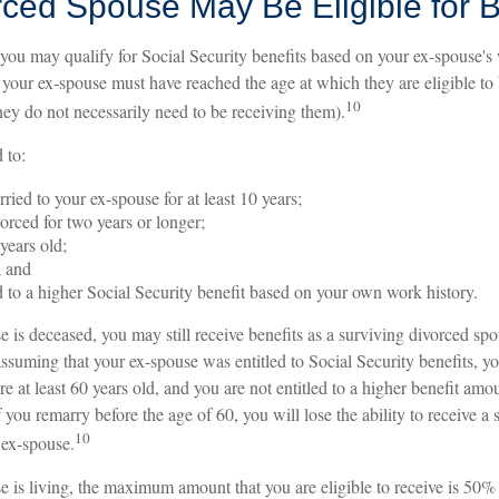
rced Spouse May Be Eligible for B
 you may qualify for Social Security benefits based on your ex-spouse's
s, your ex-spouse must have reached the age at which they are eligible to
10
hey do not necessarily need to be receiving them).
 to:
ried to your ex-spouse for at least 10 years;
orced for two years or longer;
 years old;
; and
ed to a higher Social Security benefit based on your own work history.
e is deceased, you may still receive benefits as a surviving divorced spo
assuming that your ex-spouse was entitled to Social Security benefits, y
are at least 60 years old, and you are not entitled to a higher benefit am
 you remarry before the age of 60, you will lose the ability to receive a 
10
 ex-spouse.
se is living, the maximum amount that you are eligible to receive is 50%