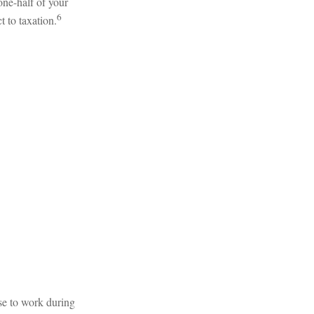
one-half of your
6
t to taxation.
se to work during