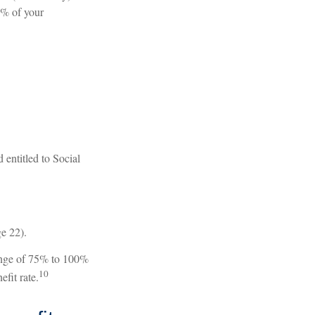
8% of your
 entitled to Social
ge 22).
range of 75% to 100%
10
fit rate.