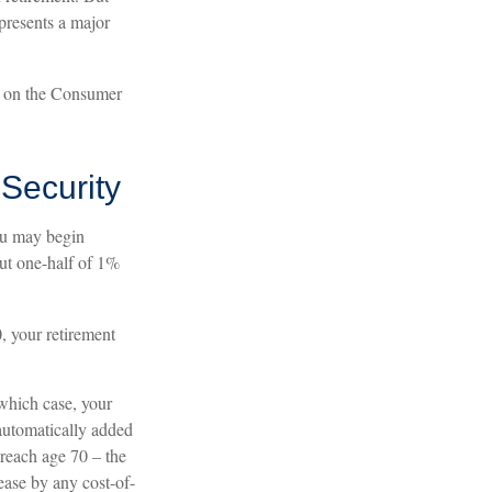
epresents a major
d on the Consumer
Security
ou may begin
out one-half of 1%
0, your retirement
 which case, your
 automatically added
 reach age 70 – the
rease by any cost-of-