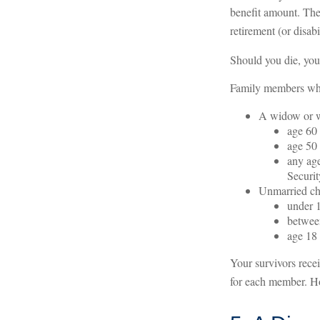
benefit amount. The
retirement (or disabi
Should you die, you
Family members who 
A widow or 
age 60 
age 50 
any age
Securit
Unmarried chi
under 1
between
age 18 
Your survivors rece
for each member. Ho