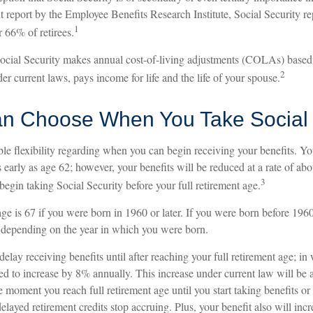
t report by the Employee Benefits Research Institute, Social Security r
1
 66% of retirees.
Social Security makes annual cost-of-living adjustments (COLAs) base
2
er current laws, pays income for life and the life of your spouse.
an Choose When You Take Social 
le flexibility regarding when you can begin receiving your benefits. Y
s early as age 62; however, your benefits will be reduced at a rate of ab
3
egin taking Social Security before your full retirement age.
age is 67 if you were born in 1960 or later. If you were born before 196
 depending on the year in which you were born.
lay receiving benefits until after reaching your full retirement age; in
led to increase by 8% annually. This increase under current law will be
moment you reach full retirement age until you start taking benefits or
elayed retirement credits stop accruing. Plus, your benefit also will inc