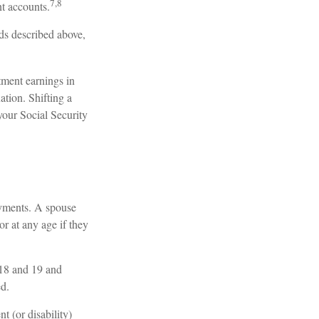
7,8
nt accounts.
ds described above,
tment earnings in
ation. Shifting a
your Social Security
ayments. A spouse
or at any age if they
 18 and 19 and
ed.
t (or disability)