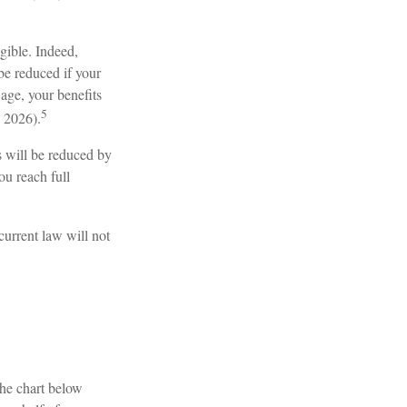
igible. Indeed,
be reduced if your
 age, your benefits
5
n 2026).
s will be reduced by
ou reach full
current law will not
The chart below