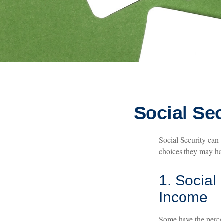
Social Se
Social Security can 
choices they may hav
1. Social
Income
Some have the percep