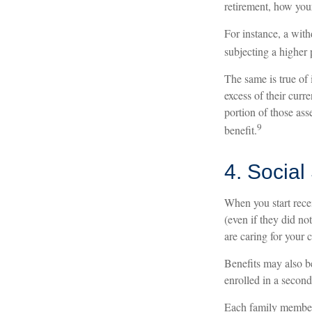
retirement, how your
For instance, a wit
subjecting a higher 
The same is true of
excess of their curr
portion of those as
9
benefit.
4. Social
When you start rece
(even if they did no
are caring for your 
Benefits may also b
enrolled in a second
Each family member m