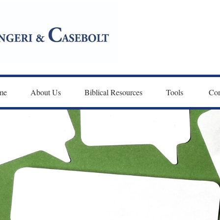
me
About Us
Biblical Resources
Tools 
Con