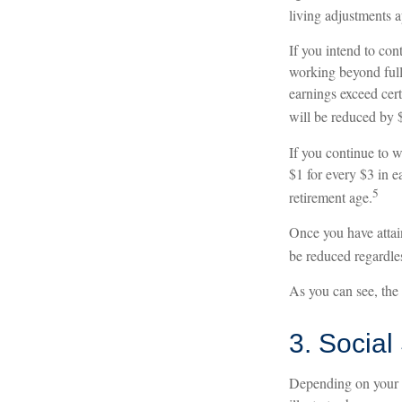
living adjustments a
If you intend to con
working beyond full 
earnings exceed cert
will be reduced by $
If you continue to w
$1 for every $3 in e
5
retirement age.
Once you have attai
be reduced regardle
As you can see, the 
3. Social
Depending on your i