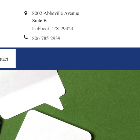
8002 Abbeville Avenue
Suite B
Lubbock,
TX
79424
806-785-2939
tact