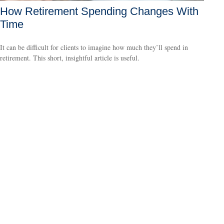
How Retirement Spending Changes With
Time
It can be difficult for clients to imagine how much they’ll spend in
retirement. This short, insightful article is useful.