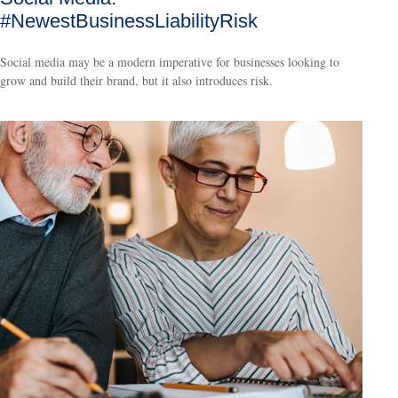
#NewestBusinessLiabilityRisk
Social media may be a modern imperative for businesses looking to
grow and build their brand, but it also introduces risk.