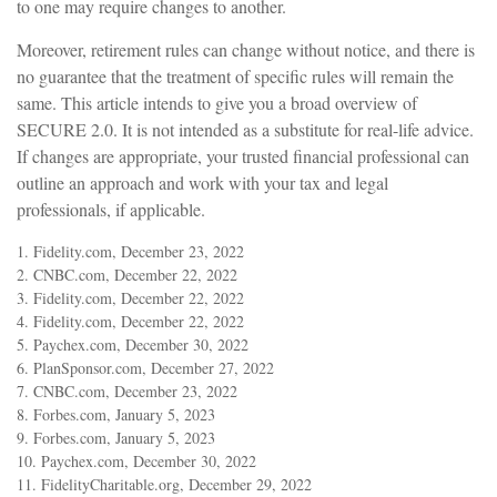
to one may require changes to another.
Moreover, retirement rules can change without notice, and there is
no guarantee that the treatment of specific rules will remain the
same. This article intends to give you a broad overview of
SECURE 2.0. It is not intended as a substitute for real-life advice.
If changes are appropriate, your trusted financial professional can
outline an approach and work with your tax and legal
professionals, if applicable.
1. Fidelity.com, December 23, 2022
2. CNBC.com, December 22, 2022
3. Fidelity.com, December 22, 2022
4. Fidelity.com, December 22, 2022
5. Paychex.com, December 30, 2022
6. PlanSponsor.com, December 27, 2022
7. CNBC.com, December 23, 2022
8. Forbes.com, January 5, 2023
9. Forbes.com, January 5, 2023
10. Paychex.com, December 30, 2022
11. FidelityCharitable.org, December 29, 2022