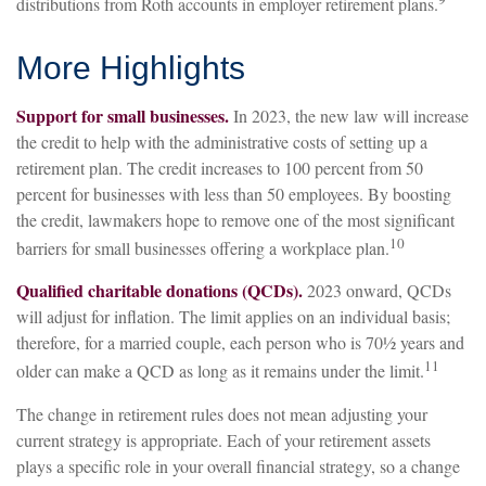
distributions from Roth accounts in employer retirement plans.
More Highlights
Support for small businesses.
In 2023, the new law will increase
the credit to help with the administrative costs of setting up a
retirement plan. The credit increases to 100 percent from 50
percent for businesses with less than 50 employees. By boosting
the credit, lawmakers hope to remove one of the most significant
10
barriers for small businesses offering a workplace plan.
Qualified charitable donations (QCDs).
2023 onward, QCDs
will adjust for inflation. The limit applies on an individual basis;
therefore, for a married couple, each person who is 70½ years and
11
older can make a QCD as long as it remains under the limit.
The change in retirement rules does not mean adjusting your
current strategy is appropriate. Each of your retirement assets
plays a specific role in your overall financial strategy, so a change