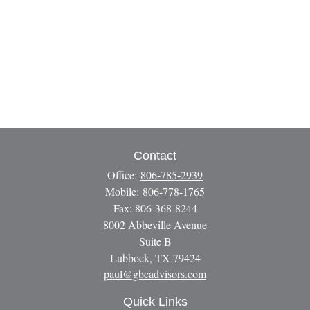
Contact
Office:
806-785-2939
Mobile:
806-778-1765
Fax:
806-368-8244
8002 Abbeville Avenue
Suite B
Lubbock,
TX
79424
paul@gbcadvisors.com
Quick Links