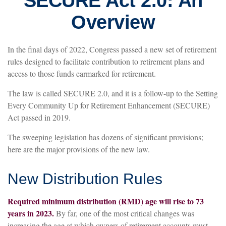
SECURE Act 2.0: An
Overview
In the final days of 2022, Congress passed a new set of retirement
rules designed to facilitate contribution to retirement plans and
access to those funds earmarked for retirement.
The law is called SECURE 2.0, and it is a follow-up to the Setting
Every Community Up for Retirement Enhancement (SECURE)
Act passed in 2019.
The sweeping legislation has dozens of significant provisions;
here are the major provisions of the new law.
New Distribution Rules
Required minimum distribution (RMD) age will rise to 73
years in 2023.
By far, one of the most critical changes was
increasing the age at which owners of retirement accounts must