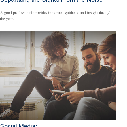
A good professional provides important guidance and insight through
the years.
Social Media: