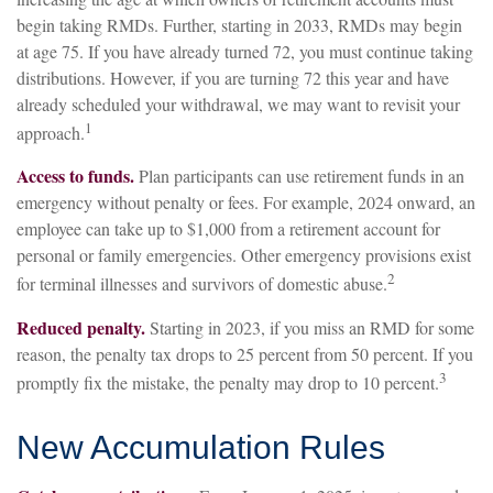
begin taking RMDs. Further, starting in 2033, RMDs may begin
at age 75. If you have already turned 72, you must continue taking
distributions. However, if you are turning 72 this year and have
already scheduled your withdrawal, we may want to revisit your
1
approach.
Access to funds.
Plan participants can use retirement funds in an
emergency without penalty or fees. For example, 2024 onward, an
employee can take up to $1,000 from a retirement account for
personal or family emergencies. Other emergency provisions exist
2
for terminal illnesses and survivors of domestic abuse.
Reduced penalty.
Starting in 2023, if you miss an RMD for some
reason, the penalty tax drops to 25 percent from 50 percent. If you
3
promptly fix the mistake, the penalty may drop to 10 percent.
New Accumulation Rules