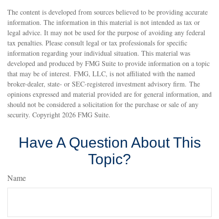
The content is developed from sources believed to be providing accurate
information. The information in this material is not intended as tax or
legal advice. It may not be used for the purpose of avoiding any federal
tax penalties. Please consult legal or tax professionals for specific
information regarding your individual situation. This material was
developed and produced by FMG Suite to provide information on a topic
that may be of interest. FMG, LLC, is not affiliated with the named
broker-dealer, state- or SEC-registered investment advisory firm. The
opinions expressed and material provided are for general information, and
should not be considered a solicitation for the purchase or sale of any
security. Copyright
2026 FMG Suite.
Have A Question About This
Topic?
Name