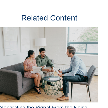
Related Content
Separating the Signal From the Noise