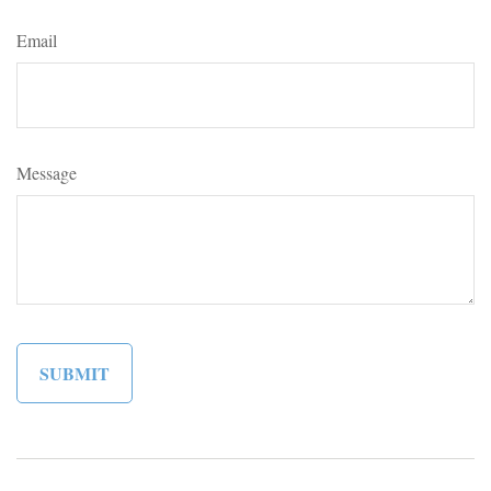
Email
Message