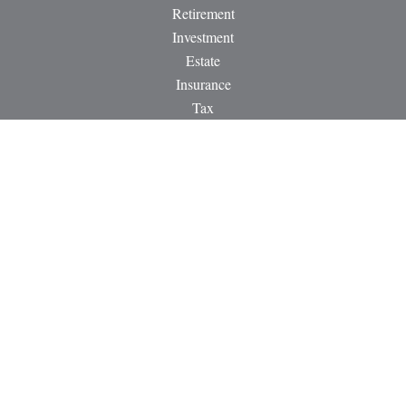
Retirement
Investment
Estate
Insurance
Tax
Money
Lifestyle
Latest Articles
All Videos
All Calculators
LPL
Financial Form CRS
Check the background of your financial professional on
FINRA's
BrokerCheck
.
The content is developed from sources believed to be providing
accurate information. The information in this material is not
intended as tax or legal advice. Please consult legal or tax