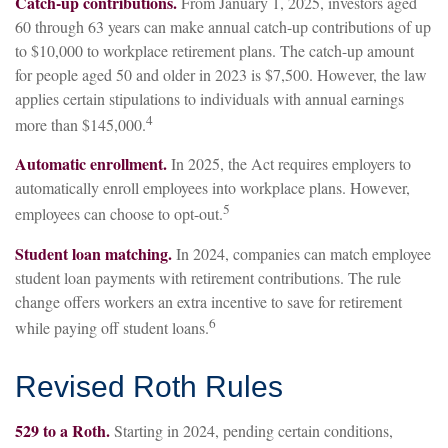
Catch-up contributions.
From January 1, 2025, investors aged
60 through 63 years can make annual catch-up contributions of up
to $10,000 to workplace retirement plans. The catch-up amount
for people aged 50 and older in 2023 is $7,500. However, the law
applies certain stipulations to individuals with annual earnings
4
more than $145,000.
Automatic enrollment.
In 2025, the Act requires employers to
automatically enroll employees into workplace plans. However,
5
employees can choose to opt-out.
Student loan matching.
In 2024, companies can match employee
student loan payments with retirement contributions. The rule
change offers workers an extra incentive to save for retirement
6
while paying off student loans.
Revised Roth Rules
529 to a Roth.
Starting in 2024, pending certain conditions,