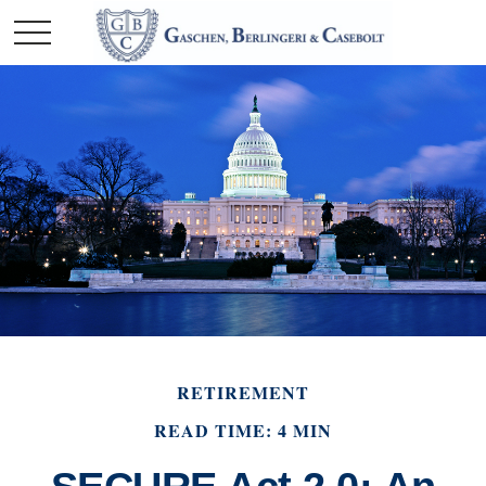
RETIREMENT
READ TIME: 4 MIN