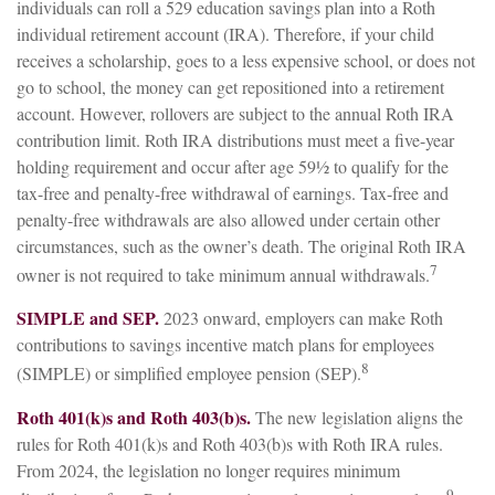
individuals can roll a 529 education savings plan into a Roth
individual retirement account (IRA). Therefore, if your child
receives a scholarship, goes to a less expensive school, or does not
go to school, the money can get repositioned into a retirement
account. However, rollovers are subject to the annual Roth IRA
contribution limit. Roth IRA distributions must meet a five-year
holding requirement and occur after age 59½ to qualify for the
tax-free and penalty-free withdrawal of earnings. Tax-free and
penalty-free withdrawals are also allowed under certain other
circumstances, such as the owner’s death. The original Roth IRA
7
owner is not required to take minimum annual withdrawals.
SIMPLE and SEP.
2023 onward, employers can make Roth
contributions to savings incentive match plans for employees
8
(SIMPLE) or simplified employee pension (SEP).
Roth 401(k)s and Roth 403(b)s.
The new legislation aligns the
rules for Roth 401(k)s and Roth 403(b)s with Roth IRA rules.
From 2024, the legislation no longer requires minimum
9