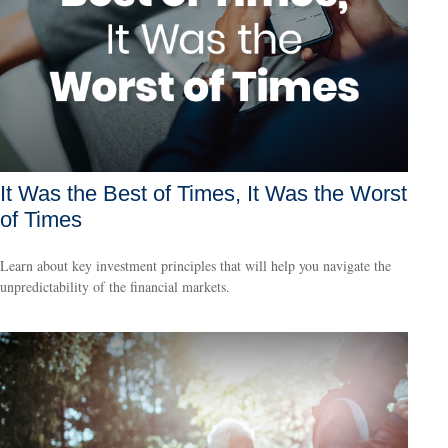
It Was the Best of Times, It Was the Worst
of Times
Learn about key investment principles that will help you navigate the
unpredictability of the financial markets.