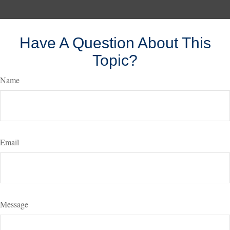
Have A Question About This
Topic?
Name
Email
Message