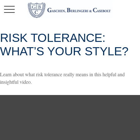
RISK TOLERANCE:
WHAT’S YOUR STYLE?
Learn about what risk tolerance really means in this helpful and
insightful video.