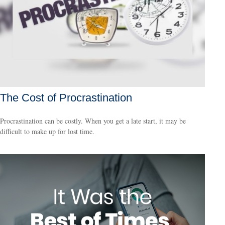
The Cost of Procrastination
Procrastination can be costly. When you get a late start, it may be
difficult to make up for lost time.