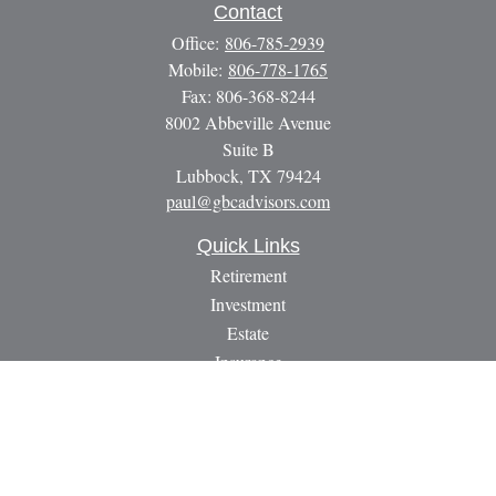
Contact
Office:
806-785-2939
Mobile:
806-778-1765
Fax:
806-368-8244
8002 Abbeville Avenue
Suite B
Lubbock,
TX
79424
paul@gbcadvisors.com
Quick Links
Retirement
Investment
Estate
Insurance
Tax
Money
Lifestyle
Latest Articles