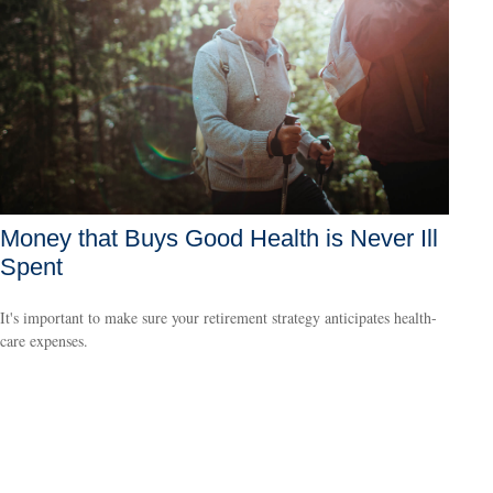
Money that Buys Good Health is Never Ill
Spent
It's important to make sure your retirement strategy anticipates health-
care expenses.