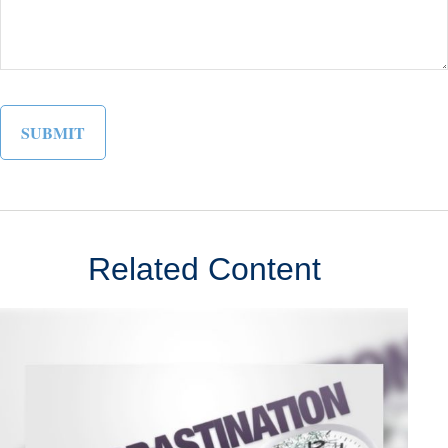
Related Content