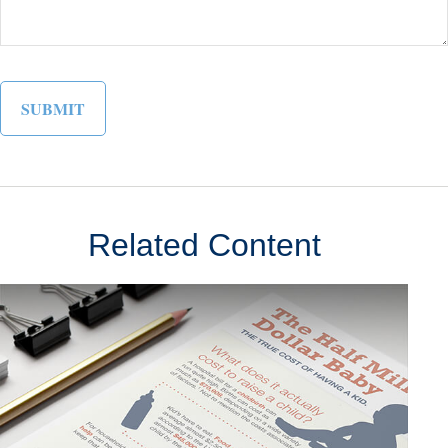
Related Content