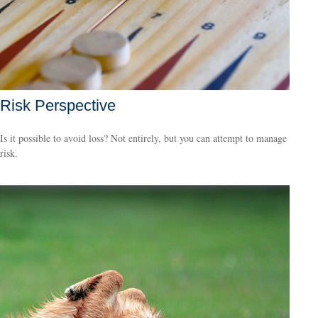
Risk Perspective
Is it possible to avoid loss? Not entirely, but you can attempt to manage
risk.