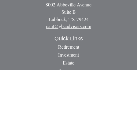
8002 Abbeville Avenue
Suite B
Lubbock,
TX
79424
paul@gbcadvisors.com
Quick Links
Retirement
Investment
Estate
Insurance
Tax
Money
Lifestyle
Latest Articles
All Videos
All Calculators
LPL
Financial Form CRS