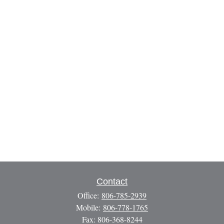
Contact
Office:
806-785-2939
Mobile:
806-778-1765
Fax:
806-368-8244