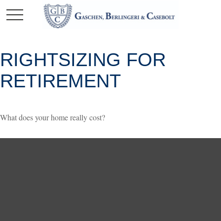
RIGHTSIZING FOR
RETIREMENT
What does your home really cost?