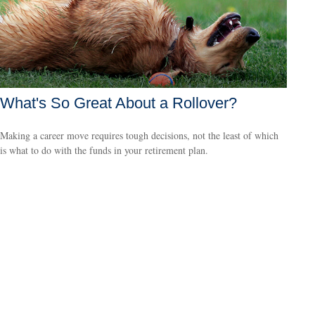
What's So Great About a Rollover?
Making a career move requires tough decisions, not the least of which
is what to do with the funds in your retirement plan.