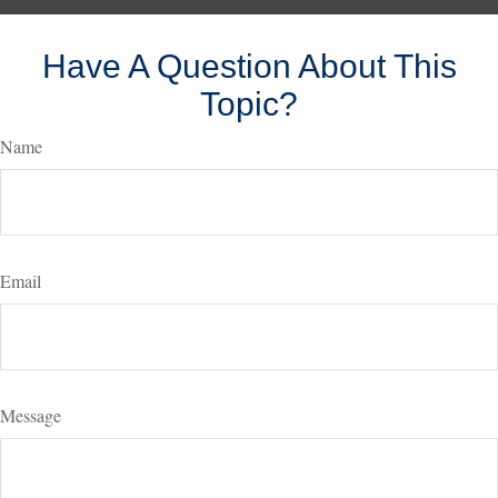
Have A Question About This
Topic?
Name
Email
Message