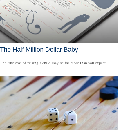
The Half Million Dollar Baby
The true cost of raising a child may be far more than you expect.