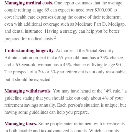
Managing medical costs.
One report estimates that the average
couple retiring at age 65 can expect to need over $300,000 to
cover health care expenses during the course of their retirement,
even with additional coverage such as Medicare Part D, Medigap,
and dental insurance. Having a strategy can help you be better
2
prepared for medical costs.
Understanding longevity.
Actuaries at the Social Security
Administration project that a 65-year-old man has a 33% chance
and a 65-year-old woman has a 45% chance of living to age 90.
The prospect of a 20- or 30-year retirement is not only reasonable,
3
but it should be expected.
Managing withdrawals.
You may have heard of the "4% rule," a
guideline stating that you should take out only about 4% of your
retirement savings annually. Each person's situation is unique, but
having some guidelines can help you prepare.
Managing taxes.
Some people enter retirement with investments
in both taxable and tax-advantaged accounts. Which accounts