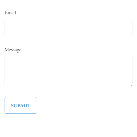
Email
Message