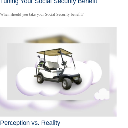
Tuning Your Social Security Benefit
When should you take your Social Security benefit?
Perception vs. Reality