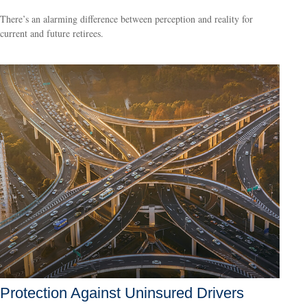
There’s an alarming difference between perception and reality for
current and future retirees.
Protection Against Uninsured Drivers