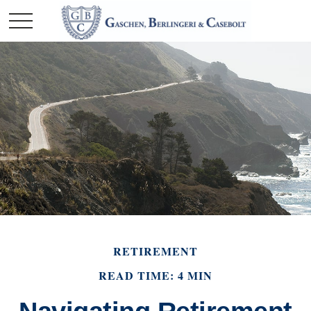
RETIREMENT
READ TIME: 4 MIN