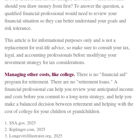
should you draw money from first? To answer the question, a
qualified financial professional would need to review your
financial situation so they can better understand your goals and
risk tolerance.
This article is for informational purposes only and is not a
replacement for real-life advice, so make sure to consult your tax,
legal, and accounting professionals before modifying your
investment strategy for tax considerations.
Managing other costs, like college.
There is no "financial aid"
program for retirement. There are no "retirement loans." A
financial professional can help you review your anticipated income
and costs before you commit to a long-term strategy, and help you
make a balanced decision between retirement and helping with the
cost of college for your children or grandchildren.
1. SSA.gov, 2025
2. Kiplinger.com, 2025
3. LongevityIllustrator.org, 2025