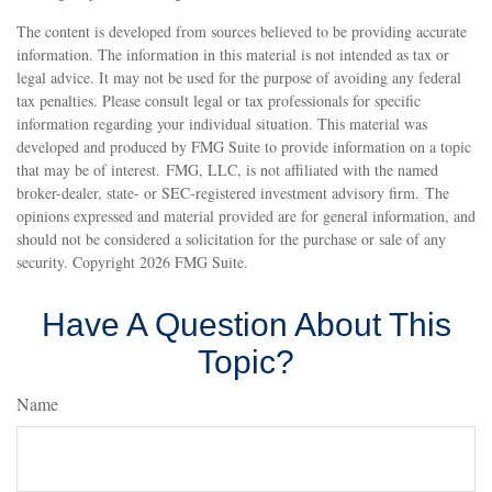
The content is developed from sources believed to be providing accurate
information. The information in this material is not intended as tax or
legal advice. It may not be used for the purpose of avoiding any federal
tax penalties. Please consult legal or tax professionals for specific
information regarding your individual situation. This material was
developed and produced by FMG Suite to provide information on a topic
that may be of interest. FMG, LLC, is not affiliated with the named
broker-dealer, state- or SEC-registered investment advisory firm. The
opinions expressed and material provided are for general information, and
should not be considered a solicitation for the purchase or sale of any
security. Copyright
2026 FMG Suite.
Have A Question About This
Topic?
Name