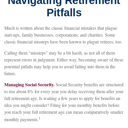
Navigating Retirement
Pitfalls
Much is written about the classic financial mistakes that plague
start-ups, family businesses, corporations, and charities. Some
classic financial missteps have been known to plague retirees, too.
Calling them "missteps" may be a bit harsh, as not all of them
represent errors in judgment. Either way, becoming aware of these
potential pitfalls may help you to avoid falling into them in the
future.
Managing Social Security.
Social Security benefits are structured
to rise about 8% for every year you delay receiving them after your
full retirement age. Is waiting a few years to apply for benefits an
idea you might consider? Filing for your monthly benefits before
you reach your full retirement age can mean comparatively smaller
1
monthly payments.