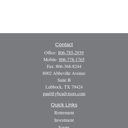
Contact
Office:
806-785-2939
Mobile:
806-778-1765
Fax:
806-368-8244
8002 Abbeville Avenue
Suite B
Lubbock,
TX
79424
paul@gbcadvisors.com
Quick Links
Retirement
Investment
Estate