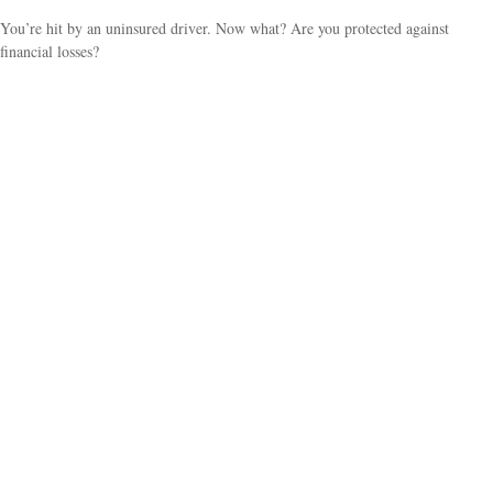
You’re hit by an uninsured driver. Now what? Are you protected against
financial losses?