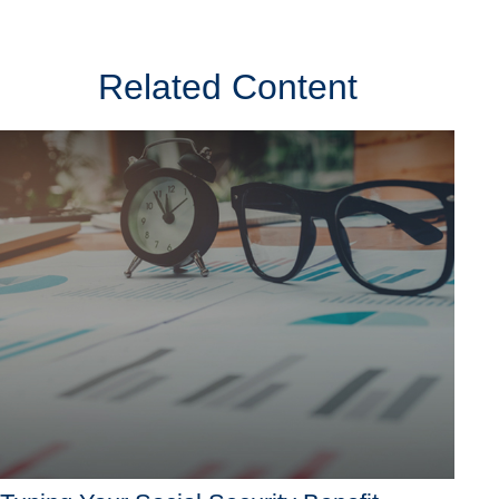
Related Content