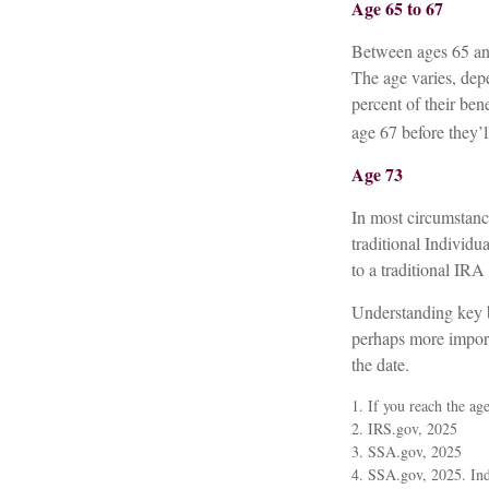
Age 65 to 67
Between ages 65 and 
The age varies, depe
percent of their be
age 67 before they’ll
Age 73
In most circumstanc
traditional Individ
to a traditional IR
Understanding key b
perhaps more import
the date.
1. If you reach the ag
2. IRS.gov, 2025
3. SSA.gov, 2025
4. SSA.gov, 2025. Ind