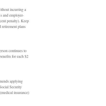
ithout incurring a
As and employer-
rcent penalty). Keep
d retirement plans
person continues to
benefits for each $2
mmends applying
 Social Security
 (medical insurance)