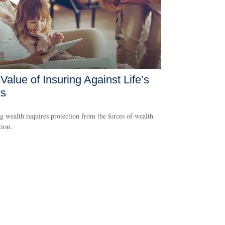
Value of Insuring Against Life’s
ks
g wealth requires protection from the forces of wealth
tion.