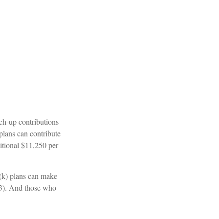
tch-up contributions
plans can contribute
itional $11,250 per
(k) plans can make
 63). And those who