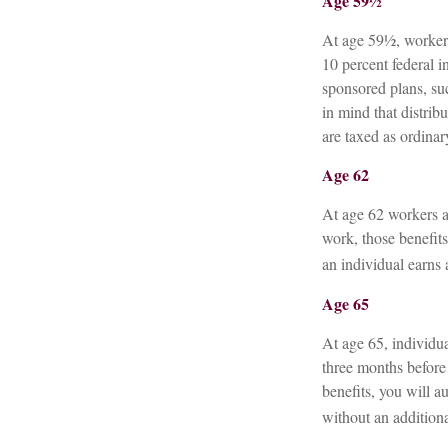
Age 59½
At age 59½, workers
10 percent federal 
sponsored plans, su
in mind that distrib
are taxed as ordina
Age 62
At age 62 workers ar
work, those benefits
an individual earns 
Age 65
At age 65, individu
three months before 
benefits, you will a
without an additiona