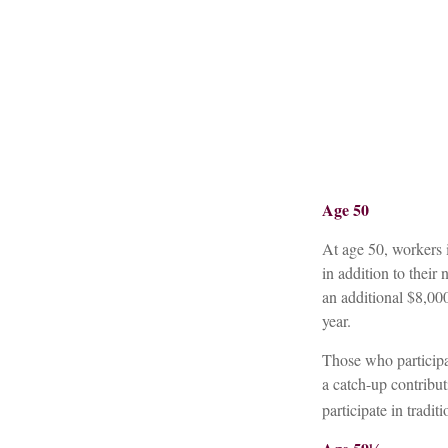
Age 50
At age 50, workers i
in addition to their
an additional $8,00
year.
Those who particip
a catch-up contribu
participate in tradi