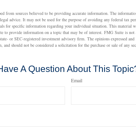
ed from sources believed to be providing accurate information. The information
 legal advice. It may not be used for the purpose of avoiding any federal tax pen
nals for specific information regarding your individual situation. This material
 to provide information on a topic that may be of interest. FMG Suite is not a
state- or SEC-registered investment advisory firm. The opinions expressed and 
n, and should not be considered a solicitation for the purchase or sale of any s
Have A Question About This Topic
Email