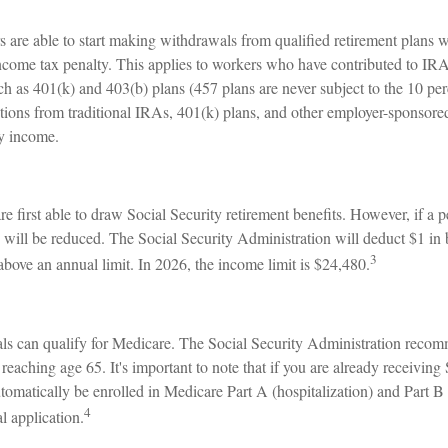
 are able to start making withdrawals from qualified retirement plans w
income tax penalty. This applies to workers who have contributed to IR
ch as 401(k) and 403(b) plans (457 plans are never subject to the 10 pe
utions from traditional IRAs, 401(k) plans, and other employer-sponsore
ry income.
e first able to draw Social Security retirement benefits. However, if a 
 will be reduced. The Social Security Administration will deduct $1 in 
3
above an annual limit. In 2026, the income limit is $24,480.
als can qualify for Medicare. The Social Security Administration reco
reaching age 65. It's important to note that if you are already receiving
utomatically be enrolled in Medicare Part A (hospitalization) and Part B
4
l application.