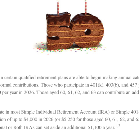
n certain qualified retirement plans are able to begin making annual ca
 normal contributions. Those who participate in 401(k), 403(b), and 457 
0 per year in 2026. Those aged 60, 61, 62, and 63 can contribute an add
ate in most Simple Individual Retirement Account (IRA) or Simple 401
tion of up to $4,000 in 2026 (or $5,250 for those aged 60, 61, 62, and
1,2
tional or Roth IRAs can set aside an additional $1,100 a year.