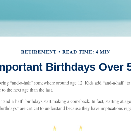
RETIREMENT
READ TIME: 4 MIN
mportant Birthdays Over 
being “and-a-half” somewhere around age 12. Kids add “and-a-half“ to
 to the next age than the last.
“and-a-half” birthdays start making a comeback. In fact, starting at age
birthdays” are critical to understand because they have implications reg