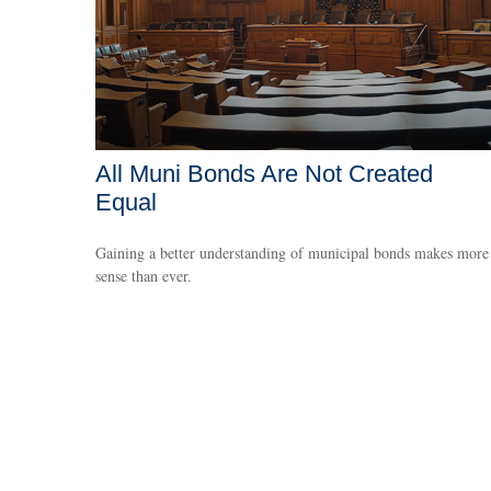
All Muni Bonds Are Not Created
Equal
Gaining a better understanding of municipal bonds makes more
sense than ever.