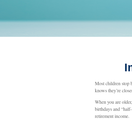
I
Most children stop 
knows they’re closer
When you are older, 
birthdays and “half-
retirement income.