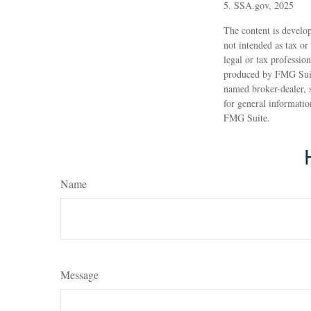
5. SSA.gov, 2025
The content is develop
not intended as tax or
legal or tax professio
produced by FMG Suite
named broker-dealer, 
for general informatio
FMG Suite.
Name
Message