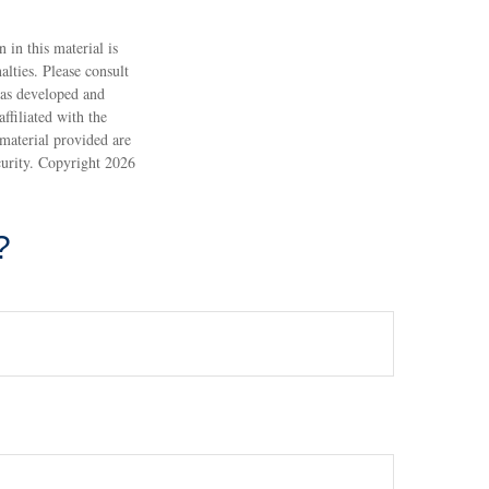
 in this material is
alties. Please consult
 was developed and
ffiliated with the
material provided are
ecurity. Copyright
2026
?