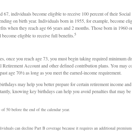
67, individuals become eligible to receive 100 percent of their Social 
nding on birth year. Individuals born in 1955, for example, become elig
nefits when they reach age 66 years and 2 months. Those born in 1960 or
5
 become eligible to receive full benefits.
es, once you reach age 73, you must begin taking required minimum dis
ual Retirement Account and other defined contribution plans. You may co
A past age 70½ as long as you meet the earned-income requirement.
irthdays may help you better prepare for certain retirement income and 
antly, knowing key birthdays can help you avoid penalties that may be
e of 50 before the end of the calendar year.
ividuals can decline Part B coverage because it requires an additional premiu