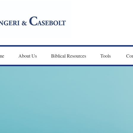
me
About Us
Biblical Resources
Tools 
Con