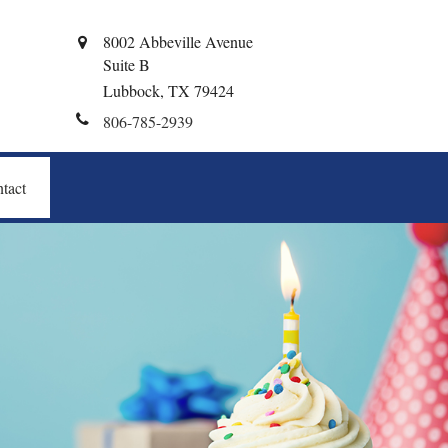
8002 Abbeville Avenue
Suite B
Lubbock,
TX
79424
806-785-2939
tact