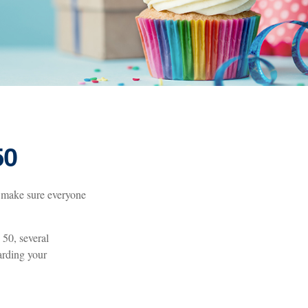
50
 make sure everyone
 50, several
arding your