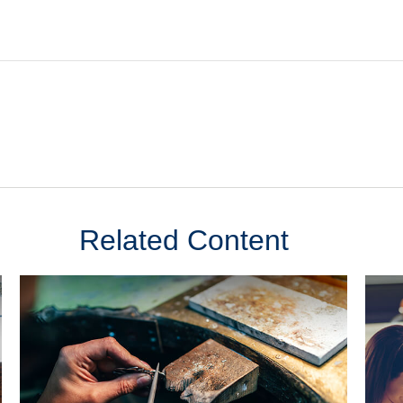
Related Content