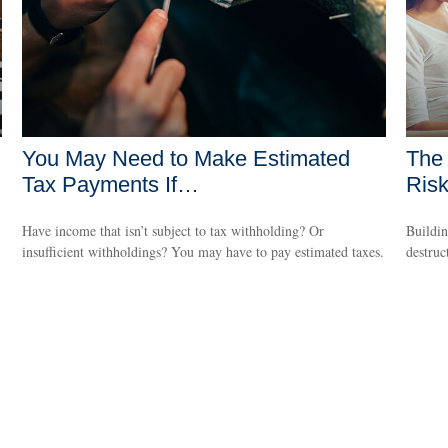
You May Need to Make Estimated
The 
Tax Payments If…
Ris
Have income that isn’t subject to tax withholding? Or
Buildin
insufficient withholdings? You may have to pay estimated taxes.
destruc