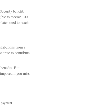
Security benefit.
ible to receive 100
 later need to reach
tributions from a
ntinue to contribute
benefits. But
 imposed if you miss
m payment.