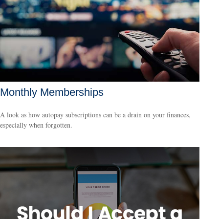
Monthly Memberships
A look as how autopay subscriptions can be a drain on your finances,
especially when forgotten.