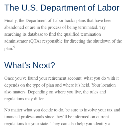
The U.S. Department of Labor
Finally, the Department of Labor tracks plans that have been
abandoned or are in the process of being terminated. Try
searching its database to find the qualified termination
administrator (QTA) responsible for directing the shutdown of the
5
plan.
What’s Next?
Once you’ve found your retirement account, what you do with it
depends on the type of plan and where it’s held. Your location
also matters. Depending on where you live, the rules and
regulations may differ.
No matter what you decide to do, be sure to involve your tax and
financial professionals since they’ll be informed on current
regulations for your state. They can also help you identify a