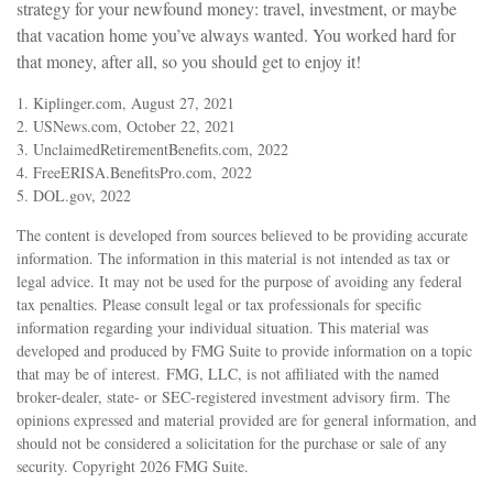
strategy for your newfound money: travel, investment, or maybe
that vacation home you’ve always wanted. You worked hard for
that money, after all, so you should get to enjoy it!
1. Kiplinger.com, August 27, 2021
2. USNews.com, October 22, 2021
3. UnclaimedRetirementBenefits.com, 2022
4. FreeERISA.BenefitsPro.com, 2022
5. DOL.gov, 2022
The content is developed from sources believed to be providing accurate
information. The information in this material is not intended as tax or
legal advice. It may not be used for the purpose of avoiding any federal
tax penalties. Please consult legal or tax professionals for specific
information regarding your individual situation. This material was
developed and produced by FMG Suite to provide information on a topic
that may be of interest. FMG, LLC, is not affiliated with the named
broker-dealer, state- or SEC-registered investment advisory firm. The
opinions expressed and material provided are for general information, and
should not be considered a solicitation for the purchase or sale of any
security. Copyright
2026 FMG Suite.