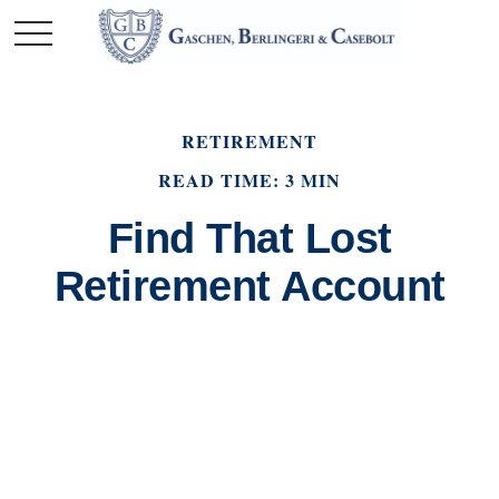
RETIREMENT
READ TIME: 3 MIN
Find That Lost
Retirement Account