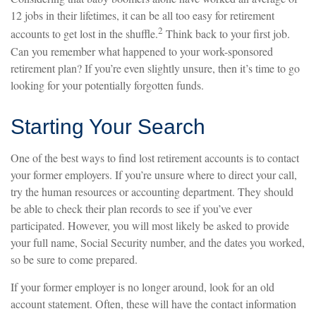
12 jobs in their lifetimes, it can be all too easy for retirement
2
accounts to get lost in the shuffle.
Think back to your first job.
Can you remember what happened to your work-sponsored
retirement plan? If you’re even slightly unsure, then it’s time to go
looking for your potentially forgotten funds.
Starting Your Search
One of the best ways to find lost retirement accounts is to contact
your former employers. If you’re unsure where to direct your call,
try the human resources or accounting department. They should
be able to check their plan records to see if you’ve ever
participated. However, you will most likely be asked to provide
your full name, Social Security number, and the dates you worked,
so be sure to come prepared.
If your former employer is no longer around, look for an old
account statement. Often, these will have the contact information