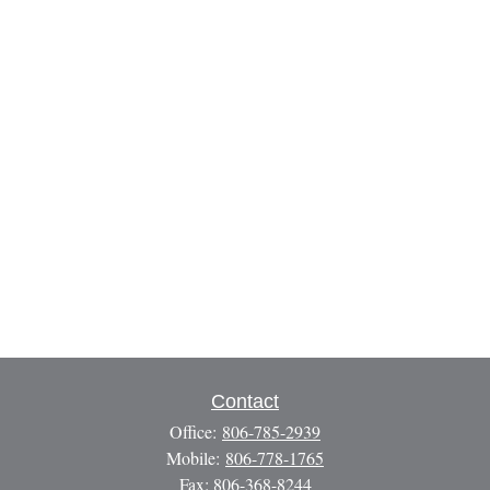
Contact
Office:
806-785-2939
Mobile:
806-778-1765
Fax:
806-368-8244