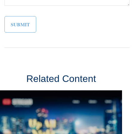
Related Content