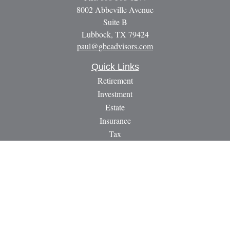
8002 Abbeville Avenue
Suite B
Lubbock,
TX
79424
paul@gbcadvisors.com
Quick Links
Retirement
Investment
Estate
Insurance
Tax
Money
Lifestyle
Latest Articles
All Videos
All Calculators
LPL
Financial Form CRS