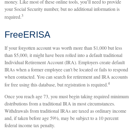
money. Like most of these online tools, you’ll need to provide
your Social Security number, but no additional information is
3
required.
FreeERISA
If your forgotten account was worth more than $1,000 but less
than $5,000, it might have been rolled into a default traditional
Individual Retirement Account (IRA). Employers create default
IRAs when a former employee can’t be located or fails to respond
when contacted. You can search for retirement and IRA accounts
4
for free using this database, but registration is required.
Once you reach age 73, you must begin taking required minimum
distributions from a traditional IRA in most circumstances.
Withdrawals from traditional IRAs are taxed as ordinary income
and, if taken before age 59½, may be subject to a 10 percent
federal income tax penalty.