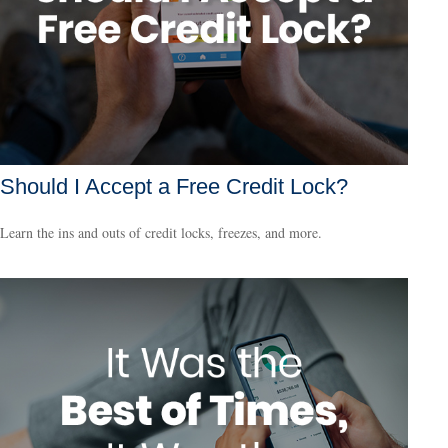
Should I Accept a Free Credit Lock?
Learn the ins and outs of credit locks, freezes, and more.