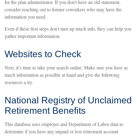
for the plan administrator. If you don’t have an old statement,
consider reaching out to former coworkers who may have the
information you need.
Even if these first steps don’t turn up much info, they can help you
gather important information.
Websites to Check
Next, it’s time to take your search online. Make sure you have as
much information as possible at hand and give the following
resources a try.
National Registry of Unclaimed
Retirement Benefits
This database uses employer and Department of Labor data to
determine if you have any unpaid or lost retirement account