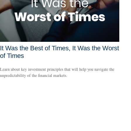
It Was the Best of Times, It Was the Worst
of Times
Learn about key investment principles that will help you navigate the
unpredictability of the financial markets.