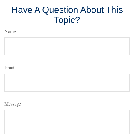
Have A Question About This
Topic?
Name
Email
Message