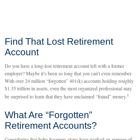
Find That Lost Retirement
Account
Do you have a long-lost retirement account left with a former
employer? Maybe it’s been so long that you can’t even remember.
With over 24 million “forgotten” 401(k) accounts holding roughly
$1.35 trillion in assets, even the most organized professional may
1
be surprised to learn that they have unclaimed “found” money.
What Are “Forgotten”
Retirement Accounts?
Considering that baby boomers alone have worked an average of