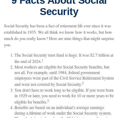
9 Facts About Social
Security
Social Security has been a fact of retirement life ever since it was
established in 1935. We all think we know how it works, but how
much do you really know? Here are nine things that might surprise
you.
The Social Security trust fund is huge. It was $2.7 trillion at
1
the end of 2024.
Most workers are eligible for Social Security benefits, but
not all. For example, until 1984, federal government
employees were part of the Civil Service Retirement System
2
and were not covered by Social Security.
You don’t have to work long to be eligible. If you were born
in 1929 or later, you need to work for 10 or more years to be
3
eligible for benefits.
Benefits are based on an individual’s average earnings
during a lifetime of work under the Social Security system.