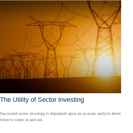
The Utility of Sector Investing
Successful sector investing is dependent upon an accurate analysis about
when to rotate in and out.