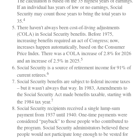
The calculation is based on the 35 highest years of earnings.
If an individual has years of low or no earnings, Social
Security may count those years to bring the total years to
4
35.
There haven’t always been cost-of-living adjustments
(COLA) in Social Security benefits. Before 1975,
increasing benefits required an act of Congress; now,
increases happen automatically, based on the Consumer
Price Index. There was a COLA increase of 2.8% for 2026
5
and an increase of 2.5% in 2025.
Social Security is a source of retirement income for 91% of
6
current retirees.
Social Security benefits are subject to federal income taxes
– but it wasn’t always that way. In 1983, Amendments to
the Social Security Act made benefits taxable, starting with
7
the 1984 tax year.
Social Security recipients received a single lump-sum
payment from 1937 until 1940. One-time payments were
considered “payback” to those people who contributed to
the program. Social Security administrators believed these
people would not participate long enough to be vested for