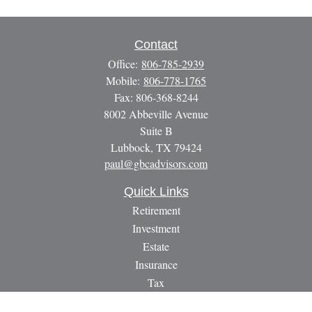
Contact
Office:
806-785-2939
Mobile:
806-778-1765
Fax:
806-368-8244
8002 Abbeville Avenue
Suite B
Lubbock,
TX
79424
paul@gbcadvisors.com
Quick Links
Retirement
Investment
Estate
Insurance
Tax
Money