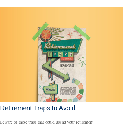
Retirement Traps to Avoid
Beware of these traps that could upend your retirement.