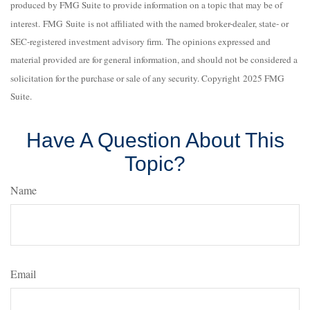
produced by FMG Suite to provide information on a topic that may be of
interest. FMG Suite is not affiliated with the named broker-dealer, state- or
SEC-registered investment advisory firm. The opinions expressed and
material provided are for general information, and should not be considered a
solicitation for the purchase or sale of any security. Copyright 2025 FMG
Suite.
Have A Question About This
Topic?
Name
Email