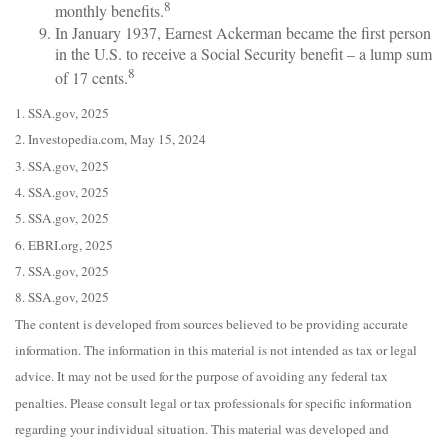
8
monthly benefits.
In January 1937, Earnest Ackerman became the first person
in the U.S. to receive a Social Security benefit – a lump sum
8
of 17 cents.
1. SSA.gov, 2025
2. Investopedia.com, May 15, 2024
3. SSA.gov, 2025
4. SSA.gov, 2025
5. SSA.gov, 2025
6. EBRI.org, 2025
7. SSA.gov, 2025
8. SSA.gov, 2025
The content is developed from sources believed to be providing accurate
information. The information in this material is not intended as tax or legal
advice. It may not be used for the purpose of avoiding any federal tax
penalties. Please consult legal or tax professionals for specific information
regarding your individual situation. This material was developed and