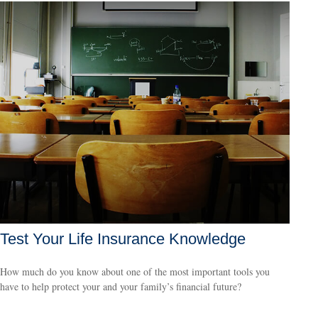
Test Your Life Insurance Knowledge
How much do you know about one of the most important tools you
have to help protect your and your family’s financial future?