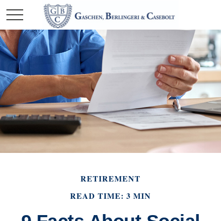
RETIREMENT
READ TIME: 3 MIN