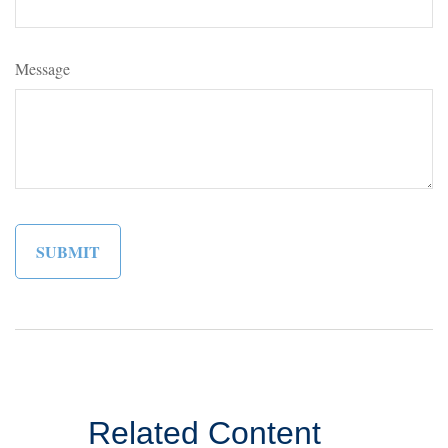
Message
Related Content