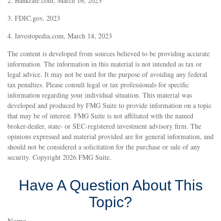
2. Bankrate.com, March 16, 2023
3. FDIC.gov, 2023
4. Investopedia.com, March 14, 2023
The content is developed from sources believed to be providing accurate
information. The information in this material is not intended as tax or
legal advice. It may not be used for the purpose of avoiding any federal
tax penalties. Please consult legal or tax professionals for specific
information regarding your individual situation. This material was
developed and produced by FMG Suite to provide information on a topic
that may be of interest. FMG Suite is not affiliated with the named
broker-dealer, state- or SEC-registered investment advisory firm. The
opinions expressed and material provided are for general information, and
should not be considered a solicitation for the purchase or sale of any
security. Copyright
2026 FMG Suite.
Have A Question About This
Topic?
Name