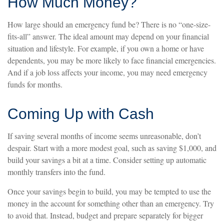
How Much Money?
How large should an emergency fund be? There is no “one-size-
fits-all” answer. The ideal amount may depend on your financial
situation and lifestyle. For example, if you own a home or have
dependents, you may be more likely to face financial emergencies.
And if a job loss affects your income, you may need emergency
funds for months.
Coming Up with Cash
If saving several months of income seems unreasonable, don’t
despair. Start with a more modest goal, such as saving $1,000, and
build your savings a bit at a time. Consider setting up automatic
monthly transfers into the fund.
Once your savings begin to build, you may be tempted to use the
money in the account for something other than an emergency. Try
to avoid that. Instead, budget and prepare separately for bigger