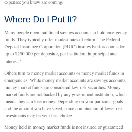
expenses you know are coming.
Where Do I Put It?
Many people open traditional savings accounts to hold emergency
funds. They typically offer modest rates of return. The Federal
Deposit Insurance Corporation (FDIC) insures bank accounts for
up to $250,000 per depositor, per institution, in principal and
3
interest.
Others turn to money market accounts or money market funds in
emergencies. While money market accounts are savings accounts,
money market funds are considered low-risk securities. Money
market funds are not backed by any government institution, which
means they can lose money. Depending on your particular goals
and the amount you have saved, some combination of lower-risk
investments may be your best choice.
Money held in money market funds is not insured or guaranteed