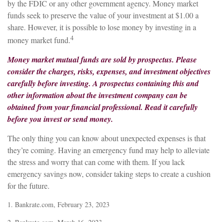
by the FDIC or any other government agency. Money market
funds seek to preserve the value of your investment at $1.00 a
share. However, it is possible to lose money by investing in a
4
money market fund.
Money market mutual funds are sold by prospectus. Please
consider the charges, risks, expenses, and investment objectives
carefully before investing. A prospectus containing this and
other information about the investment company can be
obtained from your financial professional. Read it carefully
before you invest or send money.
The only thing you can know about unexpected expenses is that
they’re coming. Having an emergency fund may help to alleviate
the stress and worry that can come with them. If you lack
emergency savings now, consider taking steps to create a cushion
for the future.
1. Bankrate.com, February 23, 2023