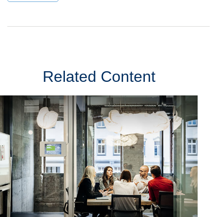
Related Content