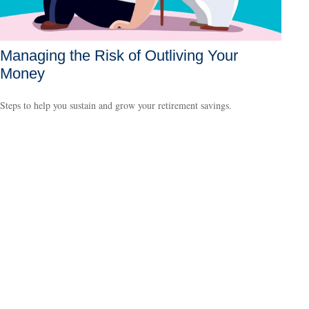
Managing the Risk of Outliving Your
Money
Steps to help you sustain and grow your retirement savings.