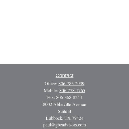
Contact
Office:
806-785-2939
Mobile:
806-778-1765
Fax:
806-368-8244
8002 Abbeville Avenue
Suite B
Lubbock,
TX
79424
paul@gbcadvisors.com