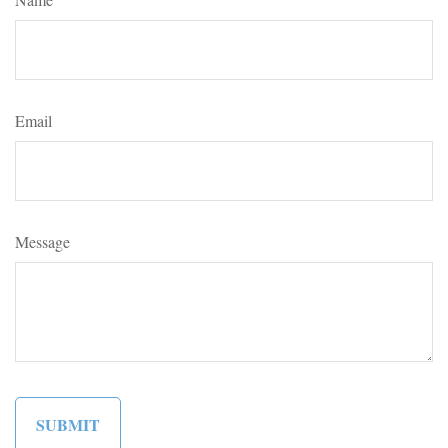
Email
Message