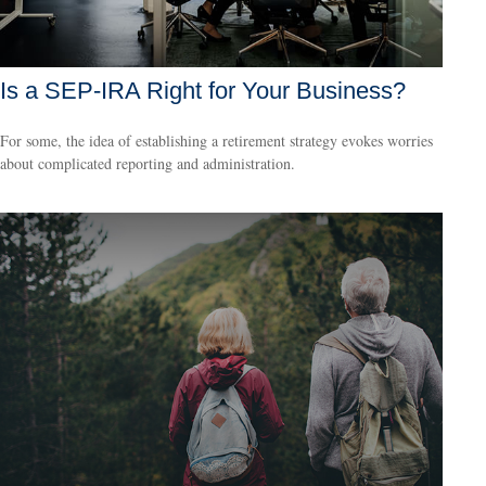
Is a SEP-IRA Right for Your Business?
For some, the idea of establishing a retirement strategy evokes worries
about complicated reporting and administration.