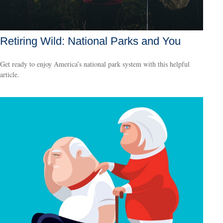
Retiring Wild: National Parks and You
Get ready to enjoy America’s national park system with this helpful
article.