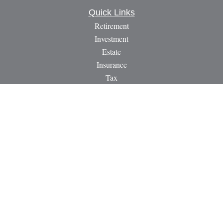
Quick Links
Retirement
Investment
Estate
Insurance
Tax
Money
Lifestyle
Latest Articles
All Videos
All Calculators
LPL
Financial Form CRS
Check the background of your financial professional on
FINRA's
BrokerCheck
.
The content is developed from sources believed to be providing