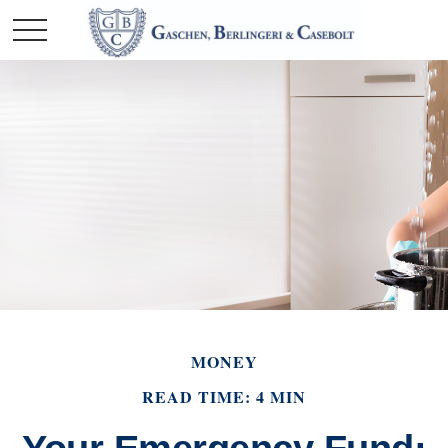
MONEY
READ TIME: 4 MIN