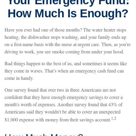
Your Emergency Fund:
How Much Is Enough?
Have you ever had one of those months? The water heater stops
heating, the dishwasher stops washing, and your family ends up
on a first-name basis with the nurse at urgent care. Then, as you’re
driving to work, you see smoke coming from under your hood.
Bad things happen to the best of us, and sometimes it seems like
they come in waves. That’s when an emergency cash fund can
come in handy.
One survey found that over two in three Americans are not
confident that they have enough emergency savings to cover a
month's worth of expenses. Another survey found that 43% of
Americans said they wouldn’t be able to cover an unexpected
1,2
$1,000 expense with money from their savings account.