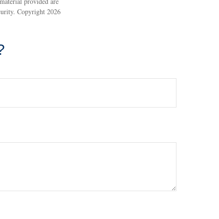
material provided are
ecurity. Copyright
2026
?