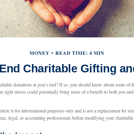
MONEY
READ TIME: 4 MIN
End Charitable Gifting a
itable donations at year's end? If so, you should know about some of th
the right moves could potentially bring more of a benefit to both you an
rticle is for informational purposes only and is not a replacement for rea
 tax, legal, or accounting professionals before modifying your charitable 