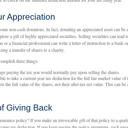
r Appreciation
ome non-cash donations. In fact, donating an appreciated asset can be 
ore a gift of highly appreciated securities. Selling securities can lead t
ou or a financial professional can write a letter of instruction to a bank
izing a transfer of shares to a charity.
complish three things:
e paying the tax you would normally pay upon selling the shares.
e to take a current-year tax deduction for the full fair market value of 
ts the full value of the shares, not their after-tax net value. This can be
of Giving Back
nsurance policy? If you make an irrevocable gift of that policy to a quali
income tax deduction. If you keep paying the policy premiums, each p