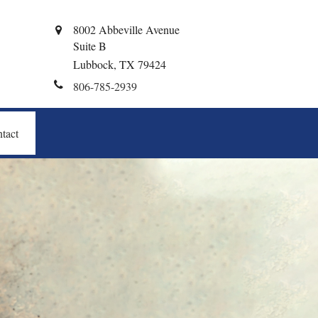
8002 Abbeville Avenue
Suite B
Lubbock,
TX
79424
806-785-2939
tact