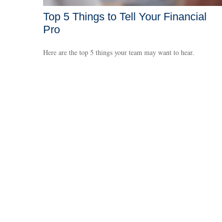
Top 5 Things to Tell Your Financial
Pro
Here are the top 5 things your team may want to hear.