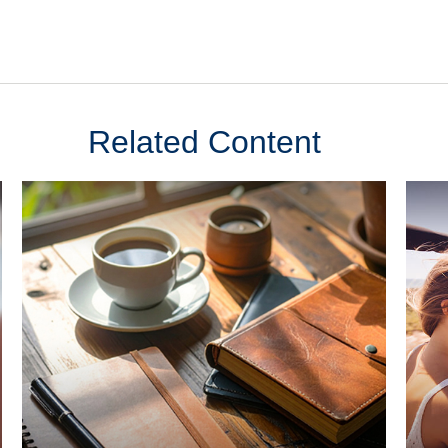
Related Content