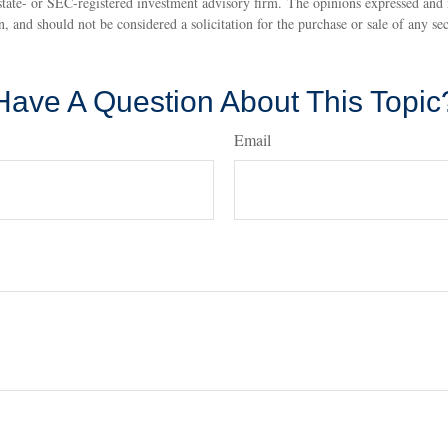
state- or SEC-registered investment advisory firm. The opinions expressed and 
n, and should not be considered a solicitation for the purchase or sale of any s
Have A Question About This Topic
Email