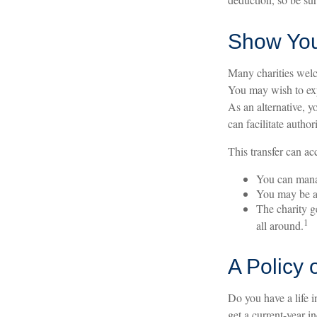
Show You
Many charities welc
You may wish to expl
As an alternative, y
can facilitate author
This transfer can ac
You can manag
You may be abl
The charity ge
1
all around.
A Policy 
Do you have a life i
get a current-year 