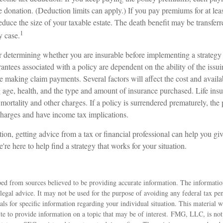
e donation. (Deduction limits can apply.) If you pay premiums for at leas
 reduce the size of your taxable estate. The death benefit may be transfer
1
y case.
 determining whether you are insurable before implementing a strategy 
ntees associated with a policy are dependent on the ability of the issu
making claim payments. Several factors will affect the cost and availabi
 age, health, and the type and amount of insurance purchased. Life insu
mortality and other charges. If a policy is surrendered prematurely, th
charges and have income tax implications.
ion, getting advice from a tax or financial professional can help you giv
're here to help find a strategy that works for your situation.
ed from sources believed to be providing accurate information. The information
 legal advice. It may not be used for the purpose of avoiding any federal tax pen
nals for specific information regarding your individual situation. This material
 to provide information on a topic that may be of interest. FMG, LLC, is not a