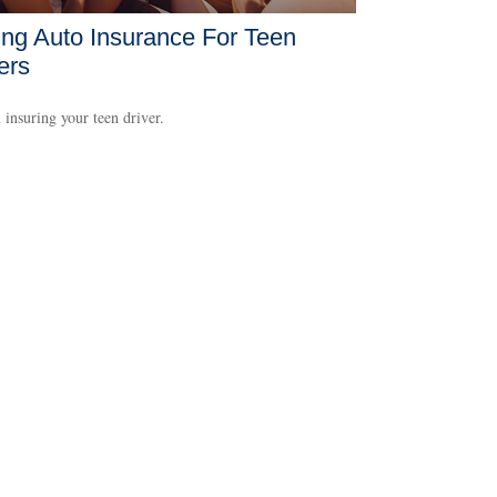
ng Auto Insurance For Teen
ers
 insuring your teen driver.