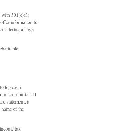
y with 501(c)(3)
offer information to
considering a large
charitable
to log each
our contribution. If
ard statement, a
e name of the
 income tax