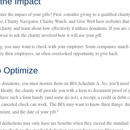
the Impact
 the impact of your gifts? First, consider giving to a qualified charit
so, Charity Navigator, Charity Watch, and Give Well have websites that 
charity and learn about how effectively it utilizes donations. If you are 
 wise to ask the charity involved how it will use your gift.
king, you may want to check with your employer. Some companies match 
by their employees, an often-overlooked opportunity to give back.
o Optimize
e donations, you must itemize them on IRS Schedule A. So, you'll need 
deally, the charity will provide you with a form to document proof of y
 have such a form handy (and some do not), a receipt, a credit or debit c
a canceled check can work. The IRS may want to know three things: th
1
mount, and the date of your gift.
deductions may only have tax benefits when they exceed the standard
e to check on the standard deduction amount for your tax filing year.