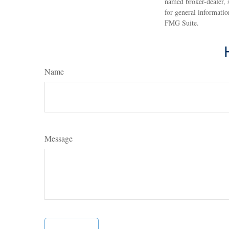
named broker-dealer, 
for general informatio
FMG Suite.
Name
Message