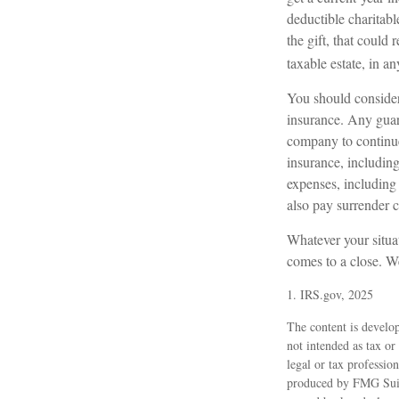
deductible charitabl
the gift, that could
taxable estate, in an
You should consider
insurance. Any guara
company to continue 
insurance, including
expenses, including 
also pay surrender 
Whatever your situat
comes to a close. We
1. IRS.gov, 2025
The content is develop
not intended as tax or
legal or tax professio
produced by FMG Suite