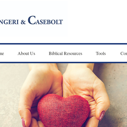
me
About Us
Biblical Resources
Tools 
Con