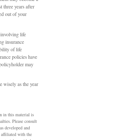
t three years after
red out of your
involving life
ing insurance
lity of life
rance policies have
e policyholder may
e wisely as the year
 in this material is
alties. Please consult
 was developed and
ffiliated with the