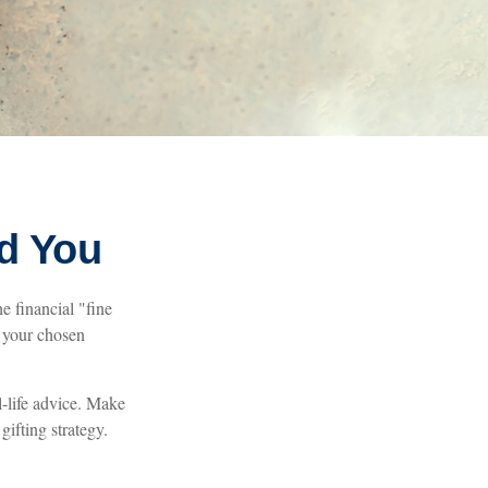
nd You
e financial "fine
d your chosen
l-life advice. Make
gifting strategy.