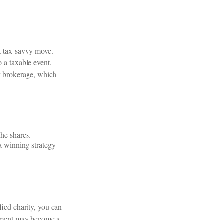
a tax-savvy move.
o a taxable event.
 or brokerage, which
the shares.
 a winning strategy
fied charity, you can
ayment may become a