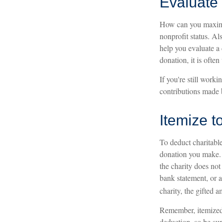
Evaluate 
How can you maximize
nonprofit status. Al
help you evaluate a 
donation, it is often
If you're still wor
contributions made 
Itemize t
To deduct charitabl
donation you make. I
the charity does not
bank statement, or 
charity, the gifted a
Remember, itemized 
deduction, so be sur