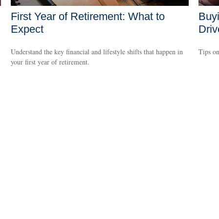
First Year of Retirement: What to
Buyi
Expect
Driv
Understand the key financial and lifestyle shifts that happen in
Tips on
your first year of retirement.