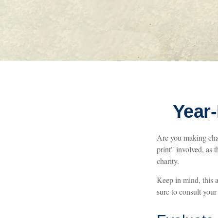
Year-
Are you making char
print" involved, as 
charity.
Keep in mind, this a
sure to consult your