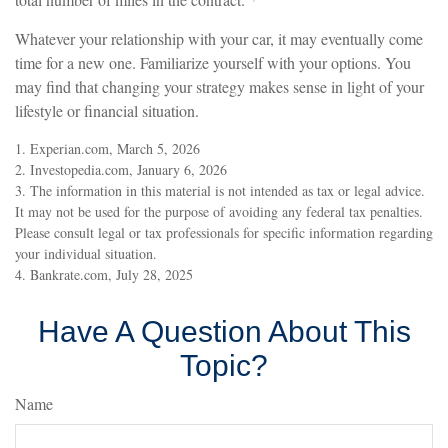
Whatever your relationship with your car, it may eventually come
time for a new one. Familiarize yourself with your options. You
may find that changing your strategy makes sense in light of your
lifestyle or financial situation.
1. Experian.com, March 5, 2026
2. Investopedia.com, January 6, 2026
3. The information in this material is not intended as tax or legal advice.
It may not be used for the purpose of avoiding any federal tax penalties.
Please consult legal or tax professionals for specific information regarding
your individual situation.
4. Bankrate.com, July 28, 2025
Have A Question About This
Topic?
Name