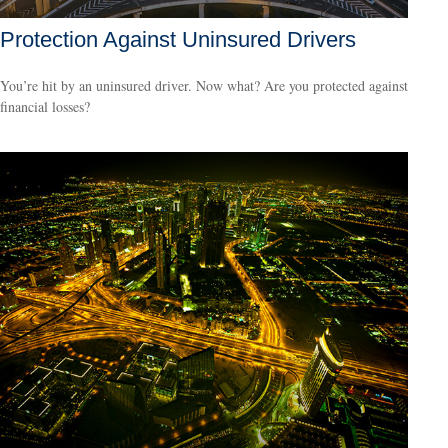
Protection Against Uninsured Drivers
You’re hit by an uninsured driver. Now what? Are you protected against
financial losses?