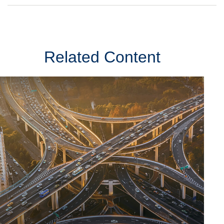
Related Content