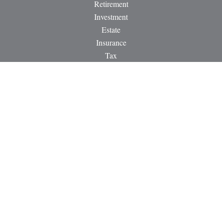
Retirement
Investment
Estate
Insurance
Tax
Money
Lifestyle
Latest Articles
All Videos
All Calculators
LPL
Financial Form CRS
Check the background of your financial professional on
FINRA's
BrokerCheck
.
The content is developed from sources believed to be providing
accurate information. The information in this material is not
intended as tax or legal advice. Please consult legal or tax