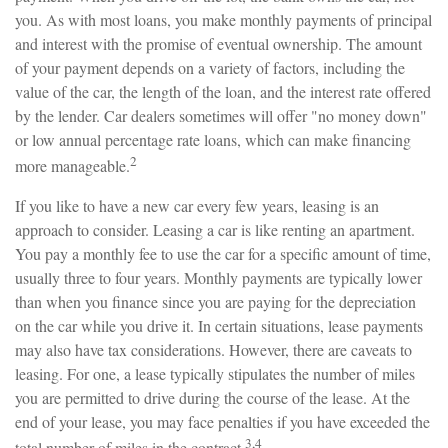
you. As with most loans, you make monthly payments of principal
and interest with the promise of eventual ownership. The amount
of your payment depends on a variety of factors, including the
value of the car, the length of the loan, and the interest rate offered
by the lender. Car dealers sometimes will offer "no money down"
or low annual percentage rate loans, which can make financing
2
more manageable.
If you like to have a new car every few years, leasing is an
approach to consider. Leasing a car is like renting an apartment.
You pay a monthly fee to use the car for a specific amount of time,
usually three to four years. Monthly payments are typically lower
than when you finance since you are paying for the depreciation
on the car while you drive it. In certain situations, lease payments
may also have tax considerations. However, there are caveats to
leasing. For one, a lease typically stipulates the number of miles
you are permitted to drive during the course of the lease. At the
end of your lease, you may face penalties if you have exceeded the
3,4
total number of miles in the contract.