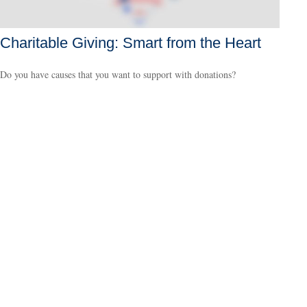
Charitable Giving: Smart from the Heart
Do you have causes that you want to support with donations?