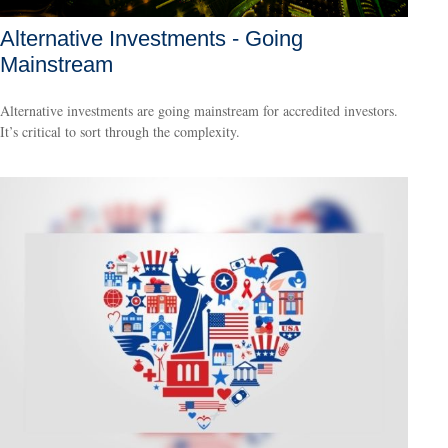
Alternative Investments - Going
Mainstream
Alternative investments are going mainstream for accredited investors.
It’s critical to sort through the complexity.