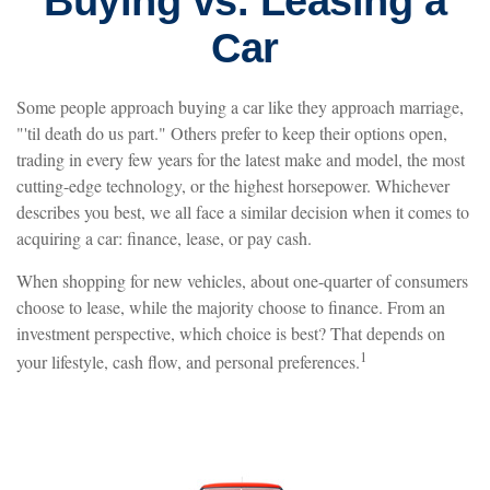
Buying vs. Leasing a
Car
Some people approach buying a car like they approach marriage,
"'til death do us part." Others prefer to keep their options open,
trading in every few years for the latest make and model, the most
cutting-edge technology, or the highest horsepower. Whichever
describes you best, we all face a similar decision when it comes to
acquiring a car: finance, lease, or pay cash.
When shopping for new vehicles, about one-quarter of consumers
choose to lease, while the majority choose to finance. From an
investment perspective, which choice is best? That depends on
1
your lifestyle, cash flow, and personal preferences.