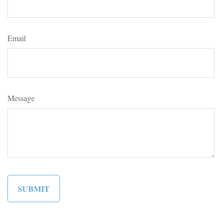
Email
Message