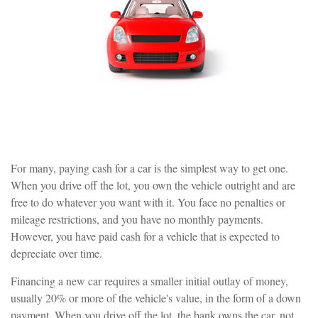
For many, paying cash for a car is the simplest way to get one.
When you drive off the lot, you own the vehicle outright and are
free to do whatever you want with it. You face no penalties or
mileage restrictions, and you have no monthly payments.
However, you have paid cash for a vehicle that is expected to
depreciate over time.
Financing a new car requires a smaller initial outlay of money,
usually 20% or more of the vehicle's value, in the form of a down
payment. When you drive off the lot, the bank owns the car, not