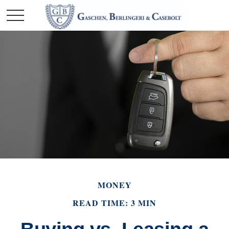
MONEY
READ TIME: 3 MIN