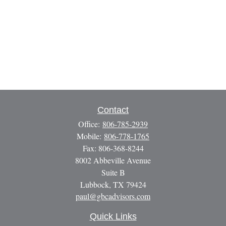
Contact
Office:
806-785-2939
Mobile:
806-778-1765
Fax:
806-368-8244
8002 Abbeville Avenue
Suite B
Lubbock,
TX
79424
paul@gbcadvisors.com
Quick Links