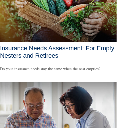
Insurance Needs Assessment: For Empty
Nesters and Retirees
Do your insurance needs stay the same when the nest empties?