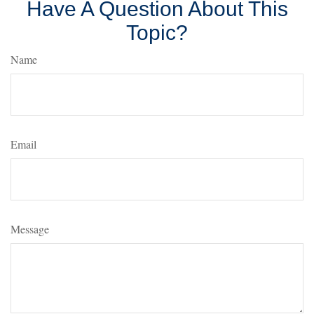
Have A Question About This
Topic?
Name
Email
Message