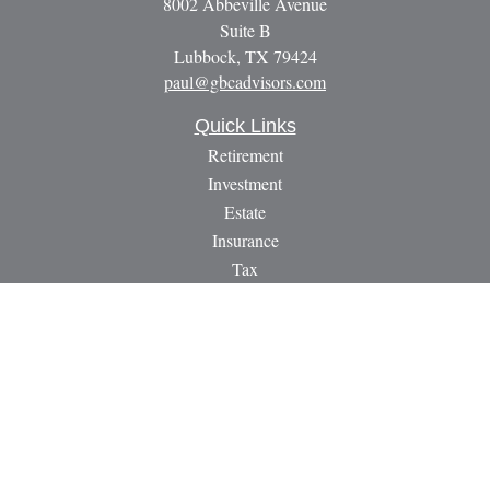
8002 Abbeville Avenue
Suite B
Lubbock,
TX
79424
paul@gbcadvisors.com
Quick Links
Retirement
Investment
Estate
Insurance
Tax
Money
Lifestyle
Latest Articles
All Videos
All Calculators
LPL
Financial Form CRS