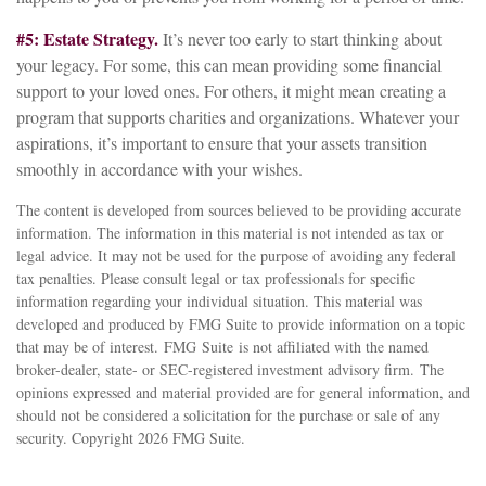
#5: Estate Strategy.
It’s never too early to start thinking about
your legacy. For some, this can mean providing some financial
support to your loved ones. For others, it might mean creating a
program that supports charities and organizations. Whatever your
aspirations, it’s important to ensure that your assets transition
smoothly in accordance with your wishes.
The content is developed from sources believed to be providing accurate
information. The information in this material is not intended as tax or
legal advice. It may not be used for the purpose of avoiding any federal
tax penalties. Please consult legal or tax professionals for specific
information regarding your individual situation. This material was
developed and produced by FMG Suite to provide information on a topic
that may be of interest. FMG Suite is not affiliated with the named
broker-dealer, state- or SEC-registered investment advisory firm. The
opinions expressed and material provided are for general information, and
should not be considered a solicitation for the purchase or sale of any
security. Copyright
2026 FMG Suite.