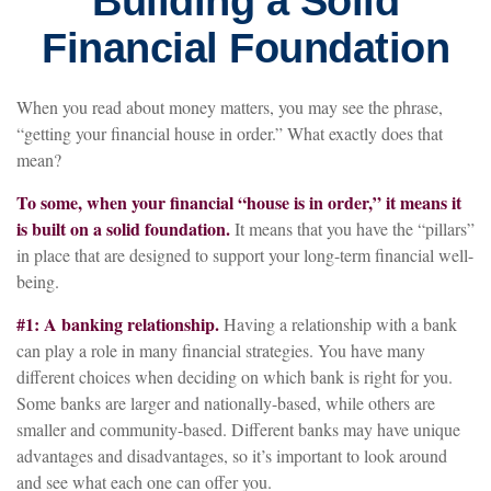
Building a Solid
Financial Foundation
When you read about money matters, you may see the phrase,
“getting your financial house in order.” What exactly does that
mean?
To some, when your financial “house is in order,” it means it
is built on a solid foundation.
It means that you have the “pillars”
in place that are designed to support your long-term financial well-
being.
#1: A banking relationship.
Having a relationship with a bank
can play a role in many financial strategies. You have many
different choices when deciding on which bank is right for you.
Some banks are larger and nationally-based, while others are
smaller and community-based. Different banks may have unique
advantages and disadvantages, so it’s important to look around
and see what each one can offer you.