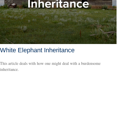
White Elephant Inheritance
This article deals with how one might deal with a burdensome
inheritance.