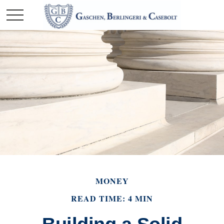
MONEY
READ TIME: 4 MIN