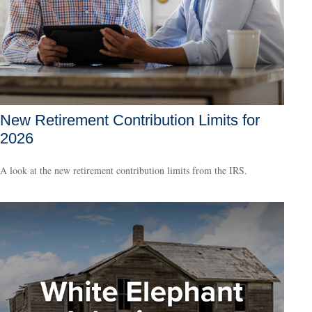
New Retirement Contribution Limits for
2026
A look at the new retirement contribution limits from the IRS.