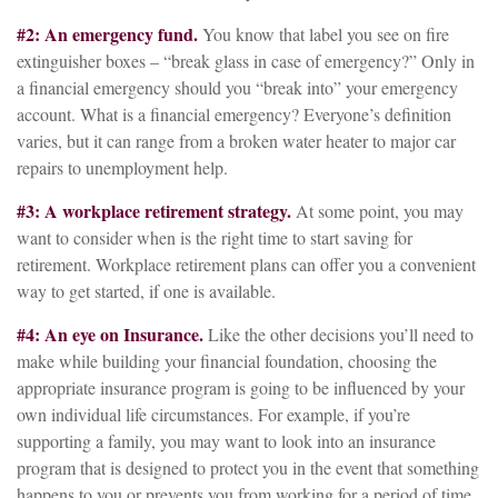
#2: An emergency fund.
You know that label you see on fire
extinguisher boxes – “break glass in case of emergency?” Only in
a financial emergency should you “break into” your emergency
account. What is a financial emergency? Everyone’s definition
varies, but it can range from a broken water heater to major car
repairs to unemployment help.
#3: A workplace retirement strategy.
At some point, you may
want to consider when is the right time to start saving for
retirement. Workplace retirement plans can offer you a convenient
way to get started, if one is available.
#4: An eye on Insurance.
Like the other decisions you’ll need to
make while building your financial foundation, choosing the
appropriate insurance program is going to be influenced by your
own individual life circumstances. For example, if you’re
supporting a family, you may want to look into an insurance
program that is designed to protect you in the event that something
happens to you or prevents you from working for a period of time.