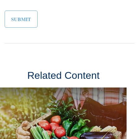
Related Content