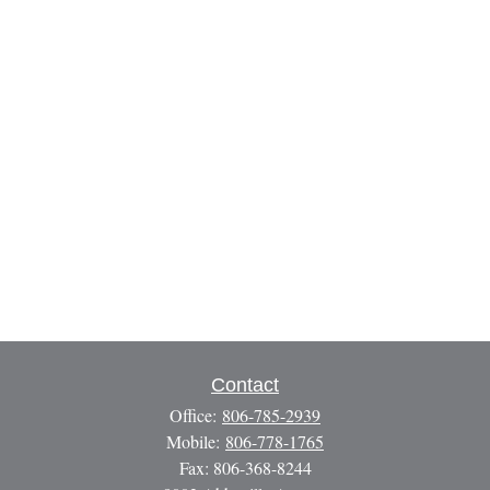
Contact
Office:
806-785-2939
Mobile:
806-778-1765
Fax:
806-368-8244