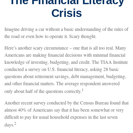
The Financial Literacy
Crisis
Imagine driving a car without a basic understanding of the rules of
the road or even how to operate it. Scary thought.
Here’s another scary circumstance – one that is all too real. Many
Americans are making financial decisions with minimal financial
knowledge of investing, budgeting, and credit. The TIAA Institute
conducted a survey on U.S. financial literacy, asking 28 basic
questions about retirement savings, debt management, budgeting,
and other financial matters. The average respondent answered
1
only about half of the questions correctly.
Another recent survey conducted by the Census Bureau found that
almost 40% of Americans say that it has been somewhat or very
difficult to pay for usual household expenses in the last seven
2
days.