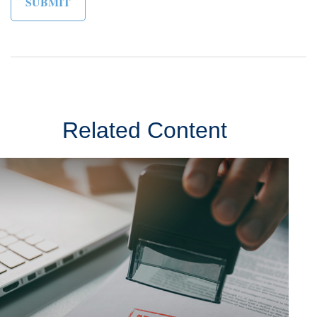
Related Content