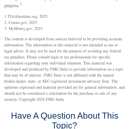
3
purpose.
1.TIAAInstitute.org, 2025
2. Census.gov, 2025
3. MyMoney.gov, 2025
The content is developed from sources believed to be providing accurate
information. The information in this material is not intended as tax or
legal advice. It may not be used for the purpose of avoiding any federal
tax penalties. Please consult legal or tax professionals for specific
information regarding your individual situation. This material was
developed and produced by FMG Suite to provide information on a topic
that may be of interest. FMG Suite is not affiliated with the named
broker-dealer, state- or SEC-registered investment advisory firm. The
opinions expressed and material provided are for general information, and
should not be considered a solicitation for the purchase or sale of any
security. Copyright
2026 FMG Suite.
Have A Question About This
Topic?