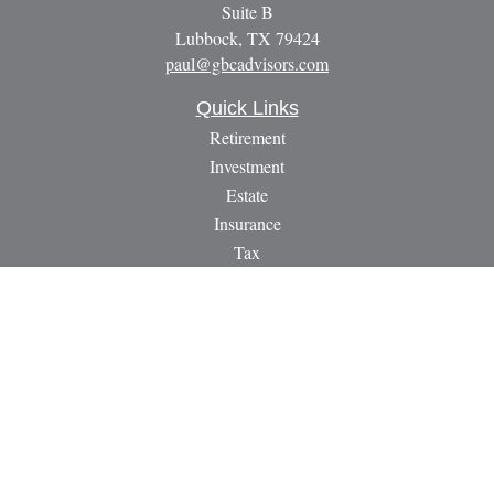
Suite B
Lubbock,
TX
79424
paul@gbcadvisors.com
Quick Links
Retirement
Investment
Estate
Insurance
Tax
Money
Lifestyle
Latest Articles
All Videos
All Calculators
LPL
Financial Form CRS
Check the background of your financial professional on