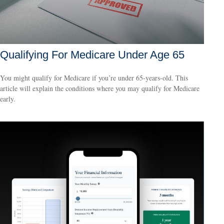
Qualifying For Medicare Under Age 65
You might qualify for Medicare if you’re under 65-years-old. This
article will explain the conditions where you may qualify for Medicare
early.