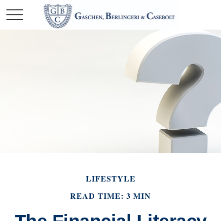
LIFESTYLE
READ TIME: 3 MIN