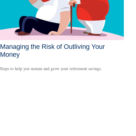
Managing the Risk of Outliving Your
Money
Steps to help you sustain and grow your retirement savings.