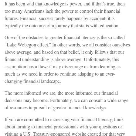
It has been said that knowledge is power, and if that’s true, then
too many Americans lack the power to control their financial
futures. Financial success rarely happens by accident; it is
typically the outcome of a journey that starts with education.
One of the obstacles to greater financial literacy is the so-called
“Lake Wobegon effect.” In other words, we all consider ourselves
above average, and based on that belief, it only follows that our
financial understanding is above average. Unfortunately, this
assumption has a flaw: it may discourage us from learning as
much as we need in order to continue adapting to an ever-
changing financial landscape.
The more informed we are, the more informed our financial
decisions may become. Fortunately, we can consult a wide range
of resources in pursuit of greater financial knowledge.
If you are committed to increasing your financial literacy, think
about turning to financial professionals with your questions or
visiting a U.S. Treasury-sponsored website created for that very