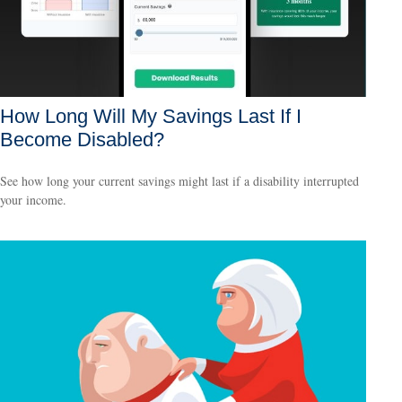
How Long Will My Savings Last If I
Become Disabled?
See how long your current savings might last if a disability interrupted
your income.