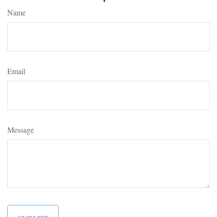
Name
Email
Message