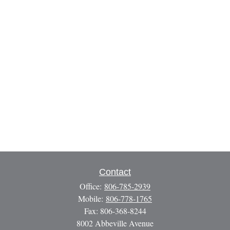
Contact
Office:
806-785-2939
Mobile:
806-778-1765
Fax:
806-368-8244
8002 Abbeville Avenue