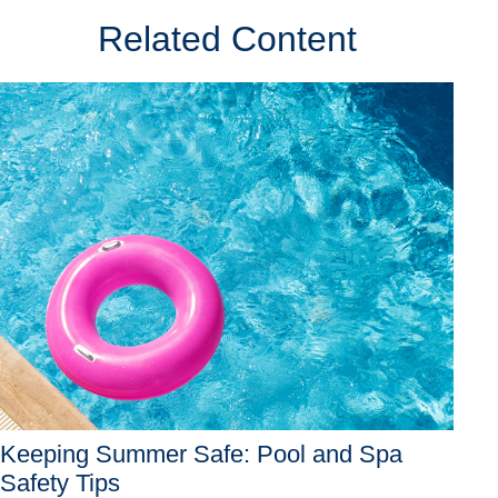
Related Content
Keeping Summer Safe: Pool and Spa
Safety Tips