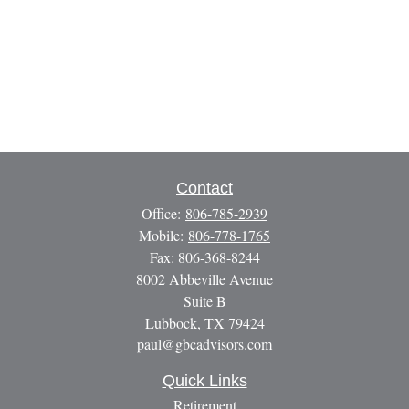
Contact
Office:
806-785-2939
Mobile:
806-778-1765
Fax:
806-368-8244
8002 Abbeville Avenue
Suite B
Lubbock,
TX
79424
paul@gbcadvisors.com
Quick Links
Retirement