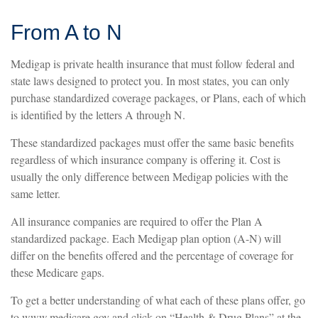
From A to N
Medigap is private health insurance that must follow federal and
state laws designed to protect you. In most states, you can only
purchase standardized coverage packages, or Plans, each of which
is identified by the letters A through N.
These standardized packages must offer the same basic benefits
regardless of which insurance company is offering it. Cost is
usually the only difference between Medigap policies with the
same letter.
All insurance companies are required to offer the Plan A
standardized package. Each Medigap plan option (A-N) will
differ on the benefits offered and the percentage of coverage for
these Medicare gaps.
To get a better understanding of what each of these plans offer, go
to www.medicare.gov and click on “Health & Drug Plans” at the