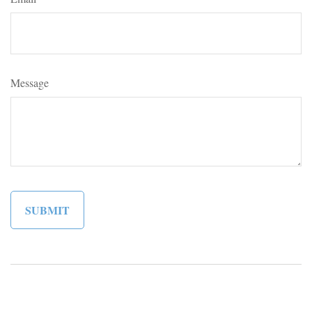
Message