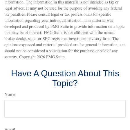
information. The information in this material is not intended as tax or
legal advice. It may not be used for the purpose of avoiding any federal
tax penalties. Please consult legal or tax professionals for specific
information regarding your individual situation. This material was
developed and produced by FMG Suite to provide information on a topic
that may be of interest. FMG Suite is not affiliated with the named
broker-dealer, state- or SEC-registered investment advisory firm. The
opinions expressed and material provided are for general information, and
should not be considered a solicitation for the purchase or sale of any
security. Copyright
2026 FMG Suite.
Have A Question About This
Topic?
Name
Email