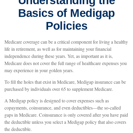
Understanding the
Basics of Medigap
Policies
Medicare coverage can be a critical component for living a healthy
life in retirement, as well as for maintaining your financial
independence during these years. Yet, as important as it is,
Medicare does not cover the full range of healthcare expenses you
may experience in your golden years.
To fill the holes that exist in Medicare, Medigap insurance can be
purchased by individuals over 65 to supplement Medicare.
A Medigap policy is designed to cover expenses such as
copayments, coinsurance, and even deductibles—the so-called
gaps in Medicare. Coinsurance is only covered after you have paid
the deductible unless you select a Medigap policy that also covers
the deductible.