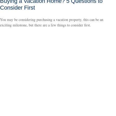
Buying a Vacation Home? 5 Questions to
Consider First
You may be considering purchasing a vacation property, this can be an
exciting milestone, but there are a few things to consider first.