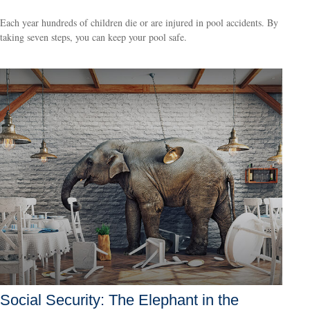
Each year hundreds of children die or are injured in pool accidents. By
taking seven steps, you can keep your pool safe.
Social Security: The Elephant in the