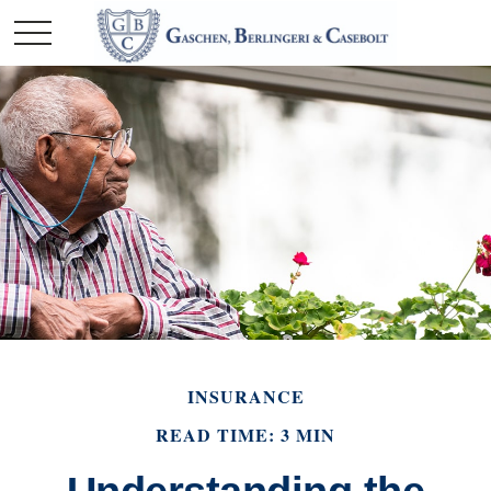
INSURANCE
READ TIME: 3 MIN