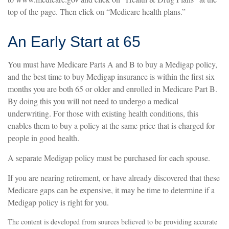
top of the page. Then click on “Medicare health plans.”
An Early Start at 65
You must have Medicare Parts A and B to buy a Medigap policy,
and the best time to buy Medigap insurance is within the first six
months you are both 65 or older and enrolled in Medicare Part B.
By doing this you will not need to undergo a medical
underwriting. For those with existing health conditions, this
enables them to buy a policy at the same price that is charged for
people in good health.
A separate Medigap policy must be purchased for each spouse.
If you are nearing retirement, or have already discovered that these
Medicare gaps can be expensive, it may be time to determine if a
Medigap policy is right for you.
The content is developed from sources believed to be providing accurate