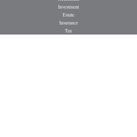
Investment
Estate
Insurance
Tax
Money
Lifestyle
Latest Articles
All Videos
All Calculators
LPL
Financial Form CRS
Check the background of your financial professional on
FINRA's
BrokerCheck
.
The content is developed from sources believed to be providing
accurate information. The information in this material is not
intended as tax or legal advice. Please consult legal or tax
professionals for specific information regarding your individual