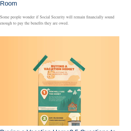
Room
Some people wonder if Social Security will remain financially sound
enough to pay the benefits they are owed.