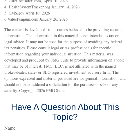
3. CareCostIndex.com, April 16, 2026
4. HealthSystemTracker.org January 14, 2026
5. CMS.gov April 10, 2026
6.ValuePenguin.com January 26, 2026
The content is developed from sources believed to be providing accurate
information. The information in this material is not intended as tax or
legal advice. It may not be used for the purpose of avoiding any federal
tax penalties. Please consult legal or tax professionals for specific
information regarding your individual situation. This material was
developed and produced by FMG Suite to provide information on a topic
that may be of interest. FMG, LLC, is not affiliated with the named
broker-dealer, state- or SEC-registered investment advisory firm. The
opinions expressed and material provided are for general information, and
should not be considered a solicitation for the purchase or sale of any
security. Copyright
2026 FMG Suite.
Have A Question About This
Topic?
Name