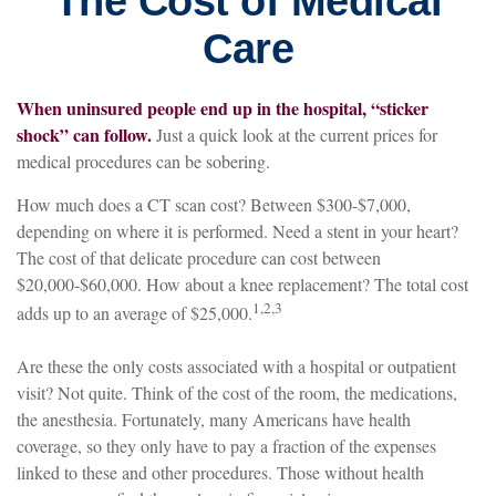
The Cost of Medical
Care
When uninsured people end up in the hospital, “sticker
shock” can follow.
Just a quick look at the current prices for
medical procedures can be sobering.
How much does a CT scan cost? Between $300-$7,000,
depending on where it is performed. Need a stent in your heart?
The cost of that delicate procedure can cost between
$20,000-$60,000. How about a knee replacement? The total cost
1,2,3
adds up to an average of $25,000.
Are these the only costs associated with a hospital or outpatient
visit? Not quite. Think of the cost of the room, the medications,
the anesthesia. Fortunately, many Americans have health
coverage, so they only have to pay a fraction of the expenses
linked to these and other procedures. Those without health