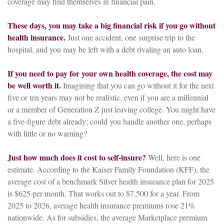
coverage may find themselves in financial pain.
These days, you may take a big financial risk if you go without
health insurance.
Just one accident, one surprise trip to the
hospital, and you may be left with a debt rivaling an auto loan.
If you need to pay for your own health coverage, the cost may
be well worth it.
Imagining that you can go without it for the next
five or ten years may not be realistic, even if you are a millennial
or a member of Generation Z just leaving college. You might have
a five-figure debt already; could you handle another one, perhaps
with little or no warning?
Just how much does it cost to self-insure?
Well, here is one
estimate. According to the Kaiser Family Foundation (KFF), the
average cost of a benchmark Silver health insurance plan for 2025
is $625 per month. That works out to $7,500 for a year. From
2025 to 2026, average health insurance premiums rose 21%
nationwide. As for subsidies, the average Marketplace premium