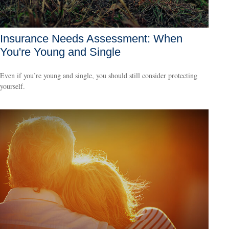
Insurance Needs Assessment: When
You're Young and Single
Even if you’re young and single, you should still consider protecting
yourself.