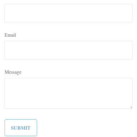
Email
Message