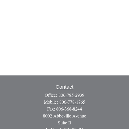
Contact
Office:
806-785-2939
Mobile:
806-778-1765
Fax:
806-368-8244
8002 Abbeville Avenue
Suite B