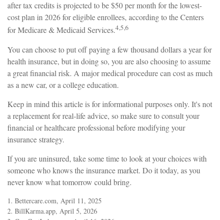
after tax credits is projected to be $50 per month for the lowest-
cost plan in 2026 for eligible enrollees, according to the Centers
4,5,6
for Medicare & Medicaid Services.
You can choose to put off paying a few thousand dollars a year for
health insurance, but in doing so, you are also choosing to assume
a great financial risk. A major medical procedure can cost as much
as a new car, or a college education.
Keep in mind this article is for informational purposes only. It's not
a replacement for real-life advice, so make sure to consult your
financial or healthcare professional before modifying your
insurance strategy.
If you are uninsured, take some time to look at your choices with
someone who knows the insurance market. Do it today, as you
never know what tomorrow could bring.
1. Bettercare.com, April 11, 2025
2. BillKarma.app, April 5, 2026