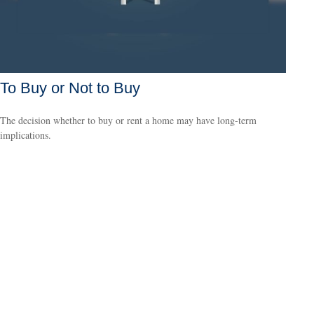
To Buy or Not to Buy
The decision whether to buy or rent a home may have long-term
implications.