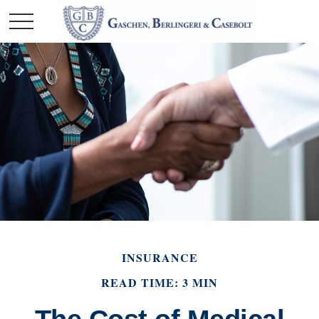
INSURANCE
READ TIME: 3 MIN