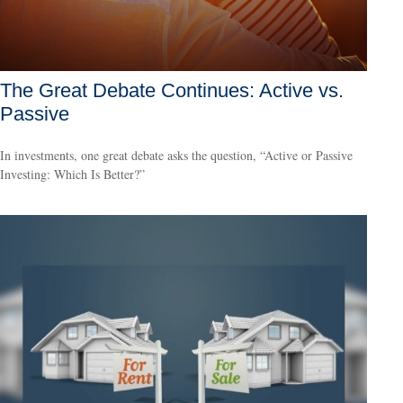
The Great Debate Continues: Active vs.
Passive
In investments, one great debate asks the question, “Active or Passive
Investing: Which Is Better?”