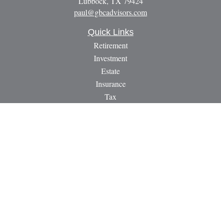
Lubbock,
TX
79424
paul@gbcadvisors.com
Quick Links
Retirement
Investment
Estate
Insurance
Tax
Money
Lifestyle
Latest Articles
All Videos
All Calculators
LPL
Financial Form CRS
Check the background of your financial professional on
FINRA's
BrokerCheck
.