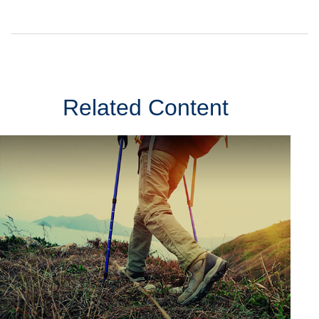
Related Content