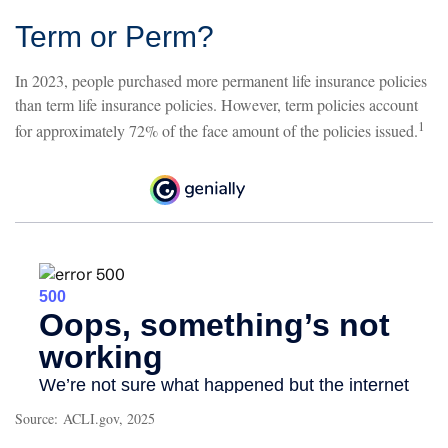
Term or Perm?
In 2023, people purchased more permanent life insurance policies
than term life insurance policies. However, term policies account
1
for approximately 72% of the face amount of the policies issued.
Source: ACLI.gov, 2025