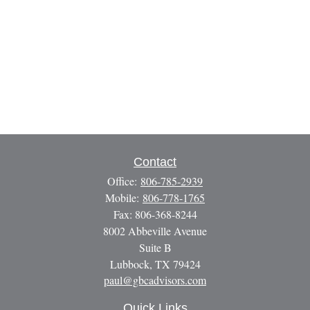
Contact
Office:
806-785-2939
Mobile:
806-778-1765
Fax:
806-368-8244
8002 Abbeville Avenue
Suite B
Lubbock,
TX
79424
paul@gbcadvisors.com
Quick Links