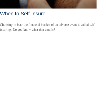
When to Self-Insure
Choosing to bear the financial burden of an adverse event is called self-
insuring. Do you know what that entails?