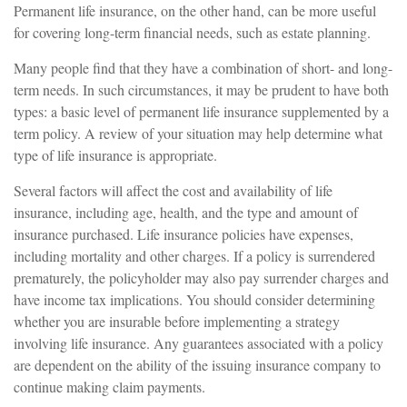
Permanent life insurance, on the other hand, can be more useful
for covering long-term financial needs, such as estate planning.
Many people find that they have a combination of short- and long-
term needs. In such circumstances, it may be prudent to have both
types: a basic level of permanent life insurance supplemented by a
term policy. A review of your situation may help determine what
type of life insurance is appropriate.
Several factors will affect the cost and availability of life
insurance, including age, health, and the type and amount of
insurance purchased. Life insurance policies have expenses,
including mortality and other charges. If a policy is surrendered
prematurely, the policyholder may also pay surrender charges and
have income tax implications. You should consider determining
whether you are insurable before implementing a strategy
involving life insurance. Any guarantees associated with a policy
are dependent on the ability of the issuing insurance company to
continue making claim payments.