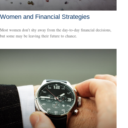
Women and Financial Strategies
Most women don’t shy away from the day-to-day financial decisions,
but some may be leaving their future to chance.