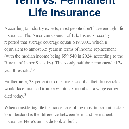
Term vs. Permanent
Life Insurance
According to industry experts, most people don't have enough life
insurance. The American Council of Life Insurers recently
reported that average coverage equals $197,000, which is
equivalent to almost 3.5 years in terms of income replacement
(with the median income being $59,540 in 2024, according to the
Bureau of Labor Statistics). That's only half the recommended 7-
1,2
year threshold.
Furthermore, 38 percent of consumers said that their households
would face financial trouble within six months if a wage earner
3
died today.
When considering life insurance, one of the most important factors
to understand is the difference between term and permanent
insurance. Here’s an inside look at both.