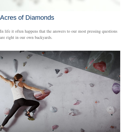
Acres of Diamonds
In life it often happens that the answers to our most pressing questions
are right in our own backyards.