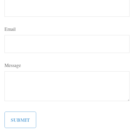
Email
Message