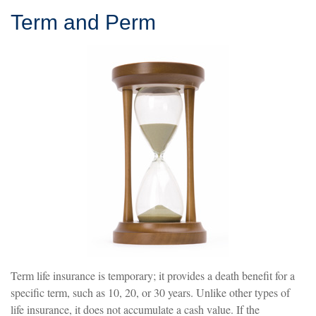
Term and Perm
Term life insurance is temporary; it provides a death benefit for a
specific term, such as 10, 20, or 30 years. Unlike other types of
life insurance, it does not accumulate a cash value. If the