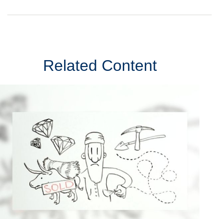
Related Content