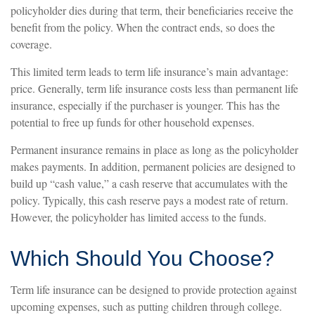
policyholder dies during that term, their beneficiaries receive the
benefit from the policy. When the contract ends, so does the
coverage.
This limited term leads to term life insurance’s main advantage:
price. Generally, term life insurance costs less than permanent life
insurance, especially if the purchaser is younger. This has the
potential to free up funds for other household expenses.
Permanent insurance remains in place as long as the policyholder
makes payments. In addition, permanent policies are designed to
build up “cash value,” a cash reserve that accumulates with the
policy. Typically, this cash reserve pays a modest rate of return.
However, the policyholder has limited access to the funds.
Which Should You Choose?
Term life insurance can be designed to provide protection against
upcoming expenses, such as putting children through college.