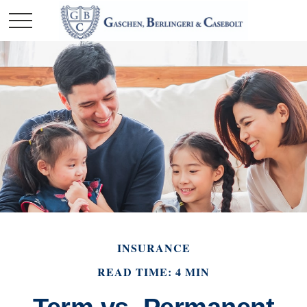
INSURANCE
READ TIME: 4 MIN