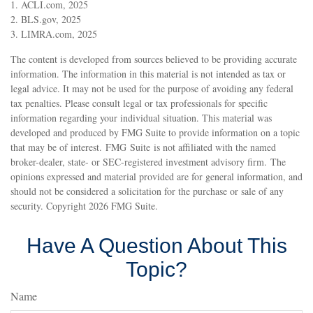
1. ACLI.com, 2025
2. BLS.gov, 2025
3. LIMRA.com, 2025
The content is developed from sources believed to be providing accurate
information. The information in this material is not intended as tax or
legal advice. It may not be used for the purpose of avoiding any federal
tax penalties. Please consult legal or tax professionals for specific
information regarding your individual situation. This material was
developed and produced by FMG Suite to provide information on a topic
that may be of interest. FMG Suite is not affiliated with the named
broker-dealer, state- or SEC-registered investment advisory firm. The
opinions expressed and material provided are for general information, and
should not be considered a solicitation for the purchase or sale of any
security. Copyright
2026 FMG Suite.
Have A Question About This
Topic?
Name