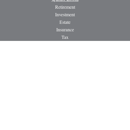
Retirement
Investment
Estate
Insurance
Tax
Money
Lifestyle
Latest Articles
All Videos
All Calculators
LPL
Financial Form CRS
Check the background of your financial professional on
FINRA's
BrokerCheck
.
The content is developed from sources believed to be providing
accurate information. The information in this material is not