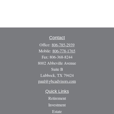
Contact
Office:
806-785-2939
Mobile:
806-778-1765
Fax:
806-368-8244
8002 Abbeville Avenue
Suite B
Lubbock,
TX
79424
paul@gbcadvisors.com
Quick Links
Retirement
Investment
Estate