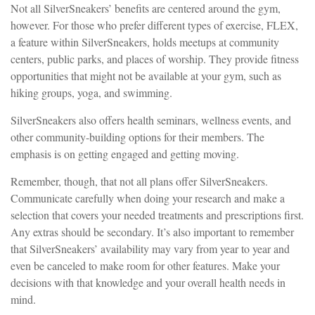
Not all SilverSneakers’ benefits are centered around the gym,
however. For those who prefer different types of exercise, FLEX,
a feature within SilverSneakers, holds meetups at community
centers, public parks, and places of worship. They provide fitness
opportunities that might not be available at your gym, such as
hiking groups, yoga, and swimming.
SilverSneakers also offers health seminars, wellness events, and
other community-building options for their members. The
emphasis is on getting engaged and getting moving.
Remember, though, that not all plans offer SilverSneakers.
Communicate carefully when doing your research and make a
selection that covers your needed treatments and prescriptions first.
Any extras should be secondary. It’s also important to remember
that SilverSneakers’ availability may vary from year to year and
even be canceled to make room for other features. Make your
decisions with that knowledge and your overall health needs in
mind.