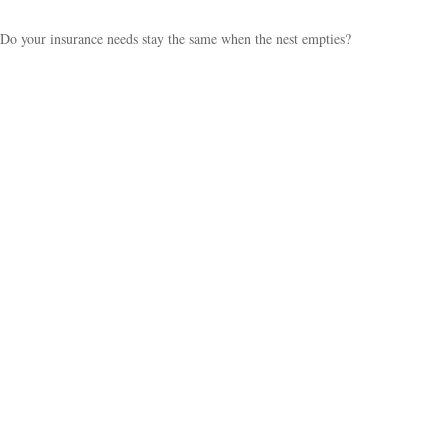
Do your insurance needs stay the same when the nest empties?