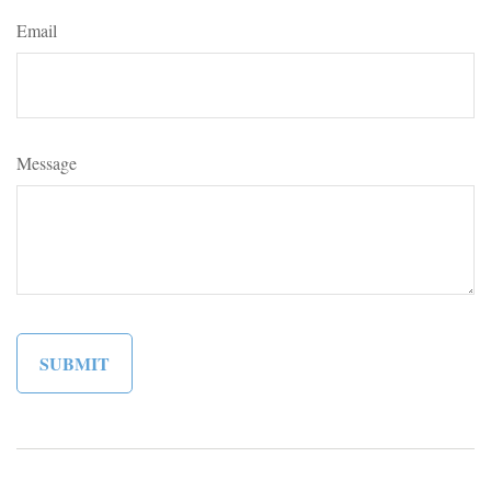
Email
Message