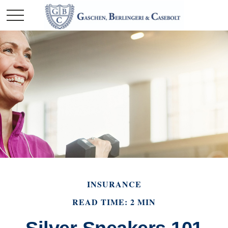
INSURANCE
READ TIME: 2 MIN