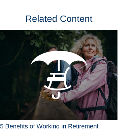
Related Content
5 Benefits of Working in Retirement