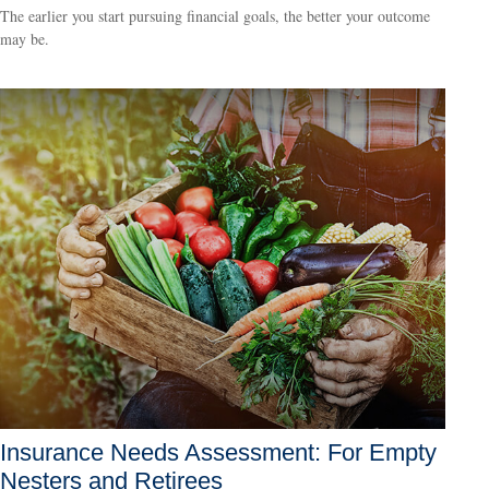
The earlier you start pursuing financial goals, the better your outcome
may be.
Insurance Needs Assessment: For Empty
Nesters and Retirees