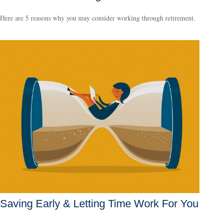
Here are 5 reasons why you may consider working through retirement.
Saving Early & Letting Time Work For You