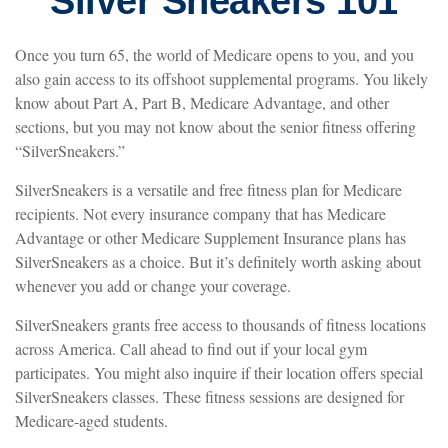
Silver Sneakers 101
Once you turn 65, the world of Medicare opens to you, and you
also gain access to its offshoot supplemental programs. You likely
know about Part A, Part B, Medicare Advantage, and other
sections, but you may not know about the senior fitness offering
“SilverSneakers.”
SilverSneakers is a versatile and free fitness plan for Medicare
recipients. Not every insurance company that has Medicare
Advantage or other Medicare Supplement Insurance plans has
SilverSneakers as a choice. But it’s definitely worth asking about
whenever you add or change your coverage.
SilverSneakers grants free access to thousands of fitness locations
across America. Call ahead to find out if your local gym
participates. You might also inquire if their location offers special
SilverSneakers classes. These fitness sessions are designed for
Medicare-aged students.