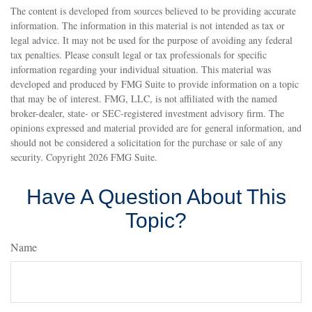
The content is developed from sources believed to be providing accurate
information. The information in this material is not intended as tax or
legal advice. It may not be used for the purpose of avoiding any federal
tax penalties. Please consult legal or tax professionals for specific
information regarding your individual situation. This material was
developed and produced by FMG Suite to provide information on a topic
that may be of interest. FMG, LLC, is not affiliated with the named
broker-dealer, state- or SEC-registered investment advisory firm. The
opinions expressed and material provided are for general information, and
should not be considered a solicitation for the purchase or sale of any
security. Copyright
2026 FMG Suite.
Have A Question About This
Topic?
Name