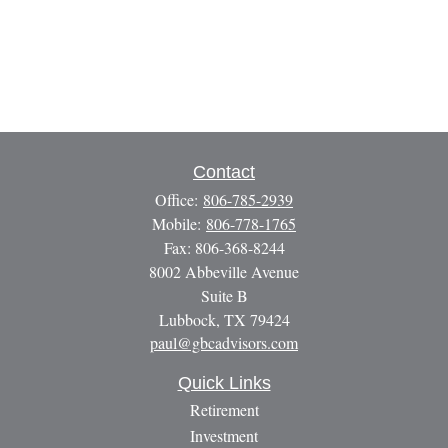
Contact
Office:
806-785-2939
Mobile:
806-778-1765
Fax:
806-368-8244
8002 Abbeville Avenue
Suite B
Lubbock,
TX
79424
paul@gbcadvisors.com
Quick Links
Retirement
Investment