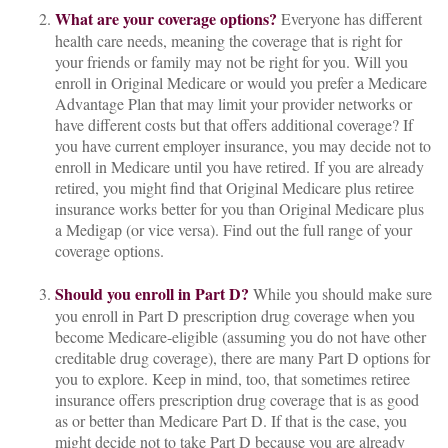
What are your coverage options?
Everyone has different
health care needs, meaning the coverage that is right for
your friends or family may not be right for you. Will you
enroll in Original Medicare or would you prefer a Medicare
Advantage Plan that may limit your provider networks or
have different costs but that offers additional coverage? If
you have current employer insurance, you may decide not to
enroll in Medicare until you have retired. If you are already
retired, you might find that Original Medicare plus retiree
insurance works better for you than Original Medicare plus
a Medigap (or vice versa). Find out the full range of your
coverage options.
Should you enroll in Part D?
While you should make sure
you enroll in Part D prescription drug coverage when you
become Medicare-eligible (assuming you do not have other
creditable drug coverage), there are many Part D options for
you to explore. Keep in mind, too, that sometimes retiree
insurance offers prescription drug coverage that is as good
as or better than Medicare Part D. If that is the case, you
might decide not to take Part D because you are already