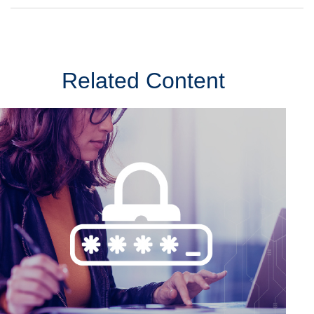
Related Content