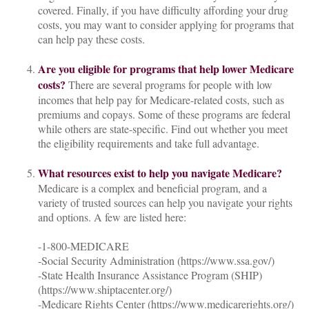
covered. Finally, if you have difficulty affording your drug
costs, you may want to consider applying for programs that
can help pay these costs.
Are you eligible for programs that help lower Medicare
costs?
There are several programs for people with low
incomes that help pay for Medicare-related costs, such as
premiums and copays. Some of these programs are federal
while others are state-specific. Find out whether you meet
the eligibility requirements and take full advantage.
What resources exist to help you navigate Medicare?
Medicare is a complex and beneficial program, and a
variety of trusted sources can help you navigate your rights
and options. A few are listed here:
-1-800-MEDICARE
-Social Security Administration (https://www.ssa.gov/)
-State Health Insurance Assistance Program (SHIP)
(https://www.shiptacenter.org/)
-Medicare Rights Center (https://www.medicarerights.org/)