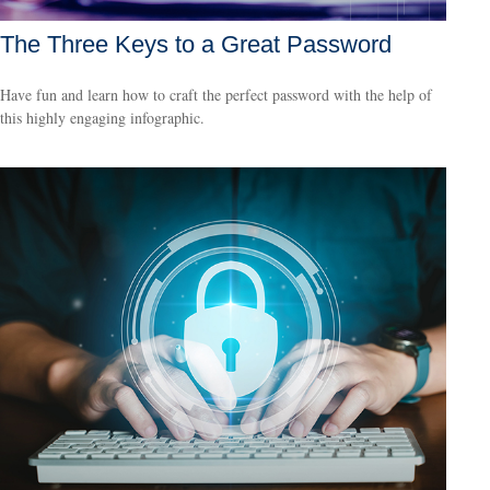
The Three Keys to a Great Password
Have fun and learn how to craft the perfect password with the help of
this highly engaging infographic.