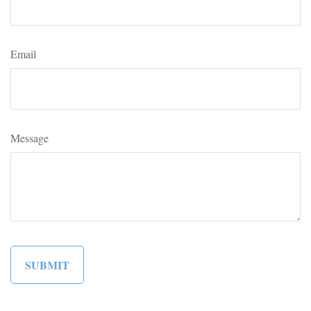
Email
Message