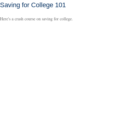
Saving for College 101
Here's a crash course on saving for college.