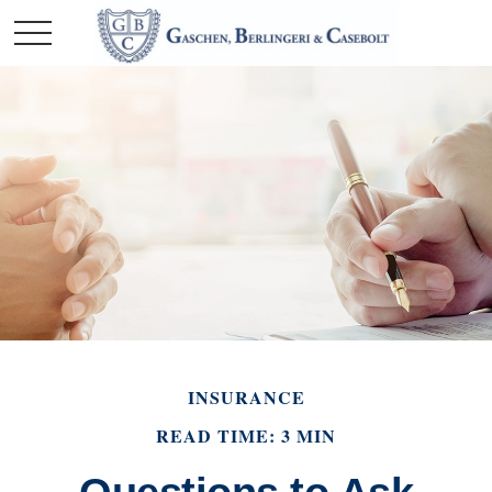
INSURANCE
READ TIME: 3 MIN