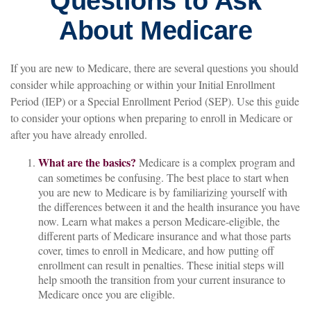
Questions to Ask
About Medicare
If you are new to Medicare, there are several questions you should
consider while approaching or within your Initial Enrollment
Period (IEP) or a Special Enrollment Period (SEP). Use this guide
to consider your options when preparing to enroll in Medicare or
after you have already enrolled.
What are the basics?
Medicare is a complex program and
can sometimes be confusing. The best place to start when
you are new to Medicare is by familiarizing yourself with
the differences between it and the health insurance you have
now. Learn what makes a person Medicare-eligible, the
different parts of Medicare insurance and what those parts
cover, times to enroll in Medicare, and how putting off
enrollment can result in penalties. These initial steps will
help smooth the transition from your current insurance to
Medicare once you are eligible.