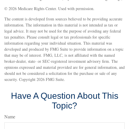
©
2026 Medicare Rights Center. Used with permission.
The content is developed from sources believed to be providing accurate
information. The information in this material is not intended as tax or
legal advice. It may not be used for the purpose of avoiding any federal
tax penalties. Please consult legal or tax professionals for specific
information regarding your individual situation. This material was
developed and produced by FMG Suite to provide information on a topic
that may be of interest. FMG, LLC, is not affiliated with the named
broker-dealer, state- or SEC-registered investment advisory firm. The
opinions expressed and material provided are for general information, and
should not be considered a solicitation for the purchase or sale of any
security. Copyright
2026 FMG Suite.
Have A Question About This
Topic?
Name