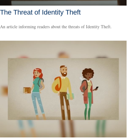
The Threat of Identity Theft
An article informing readers about the threats of Identity Theft.