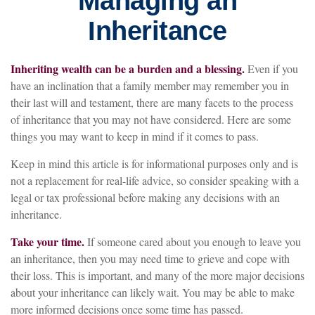
Managing an
Inheritance
Inheriting wealth can be a burden and a blessing.
Even if you
have an inclination that a family member may remember you in
their last will and testament, there are many facets to the process
of inheritance that you may not have considered. Here are some
things you may want to keep in mind if it comes to pass.
Keep in mind this article is for informational purposes only and is
not a replacement for real-life advice, so consider speaking with a
legal or tax professional before making any decisions with an
inheritance.
Take your time.
If someone cared about you enough to leave you
an inheritance, then you may need time to grieve and cope with
their loss. This is important, and many of the more major decisions
about your inheritance can likely wait. You may be able to make
more informed decisions once some time has passed.