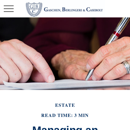
ESTATE
READ TIME: 3 MIN