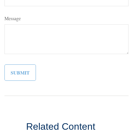
Message
Related Content