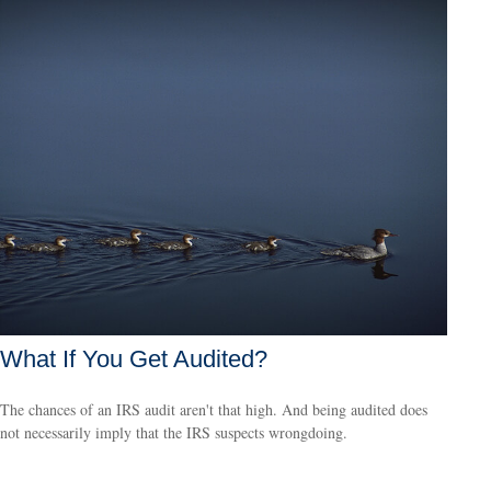
What If You Get Audited?
The chances of an IRS audit aren't that high. And being audited does
not necessarily imply that the IRS suspects wrongdoing.