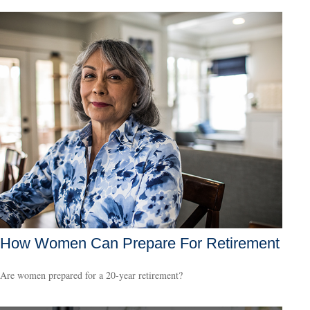
How Women Can Prepare For Retirement
Are women prepared for a 20-year retirement?