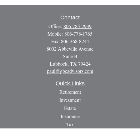
Contact
Office:
806-785-2939
Mobile:
806-778-1765
Fax:
806-368-8244
8002 Abbeville Avenue
Suite B
Lubbock,
TX
79424
paul@gbcadvisors.com
Quick Links
Retirement
Investment
Estate
Insurance
Tax
Money