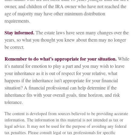
owner, and children of the IRA owner who have not reached the
age of majority may have other minimum distribution
requirements.
Stay informed.
The estate laws have seen many changes over the
years, so what you thought you knew about them may no longer
be correct.
Remember to do what’s appropriate for your situation.
While
it’s natural for emotion to play a part and you may wish to leave
your inheritance as it is out of respect for your relative, what
happens if the inheritance isn’t appropriate for your financial
situation? A financial professional can help determine if the
inheritance fits with your overall goals, time horizon, and risk
tolerance.
The content is developed from sources believed to be providing accurate
information. The information in this material is not intended as tax or
legal advice. It may not be used for the purpose of avoiding any federal
tax penalties. Please consult legal or tax professionals for specific