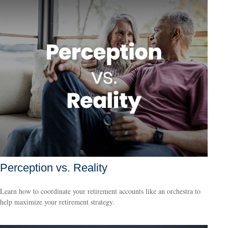
Perception vs. Reality
Learn how to coordinate your retirement accounts like an orchestra to
help maximize your retirement strategy.