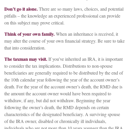
Don’t go it alone.
There are so many laws, choices, and potential
pitfalls – the knowledge an experienced professional can provide
on this subject may prove critical.
Think of your own family.
When an inheritance is received, it
may alter the course of your own financial strategy. Be sure to take
that into consideration.
The taxman may visit.
If you’ve inherited an IRA, it is important
to consider the tax implications. Distributions to non-spouse
beneficiaries are generally required to be distributed by the end of
the 10th calendar year following the year of the account owner’s
death. For the year of the account owner’s death, the RMD due is
the amount the account owner would have been required to
withdraw, if any, but did not withdraw. Beginning the year
following the owner’s death, the RMD depends on certain
characteristics of the designated beneficiary. A surviving spouse
of the IRA owner, disabled or chronically ill individuals,
individuals who are not more than 10 years younger than the IRA