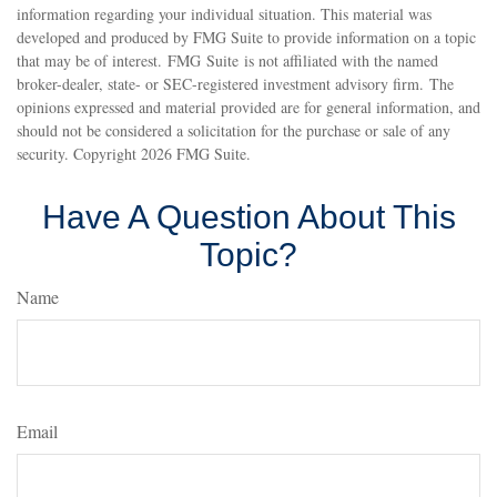
information regarding your individual situation. This material was
developed and produced by FMG Suite to provide information on a topic
that may be of interest. FMG Suite is not affiliated with the named
broker-dealer, state- or SEC-registered investment advisory firm. The
opinions expressed and material provided are for general information, and
should not be considered a solicitation for the purchase or sale of any
security. Copyright
2026 FMG Suite.
Have A Question About This
Topic?
Name
Email