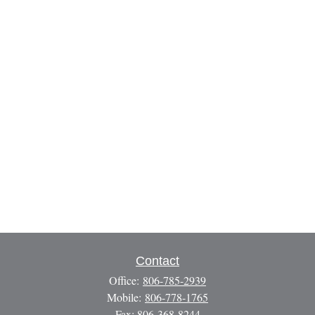
Contact
Office:
806-785-2939
Mobile:
806-778-1765
Fax:
806-368-8244