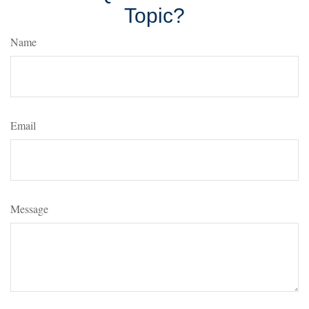
Topic?
Name
Email
Message