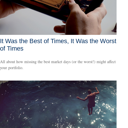
It Was the Best of Times, It Was the Worst
of Times
All about how missing the best market days (or the worst!) might affect
your portfolio.