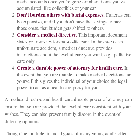
media accounts once you’re gone or inherit items you’ve
accumulated, like collectibles or your car.
Don’t burden others with burial expenses.
Funerals can
be expensive, and if you don’t have the savings to meet
those costs, that burden gets shifted to others.
Consider a medical directive.
This important document
states your wishes for end-of-life care. In the case of an
unfortunate accident, a medical directive provides
instructions about the level of care you want, e.g., palliative
care only.
Create a durable power of attorney for health care.
In
the event that you are unable to make medical decisions for
yourself, this gives the individual of your choice the legal
power to act as a health care proxy for you.
A medical directive and health care durable power of attorney can
ensure that you are provided the level of care consistent with your
wishes. They can also prevent family discord in the event of
differing opinions.
Though the multiple financial goals of many young adults often