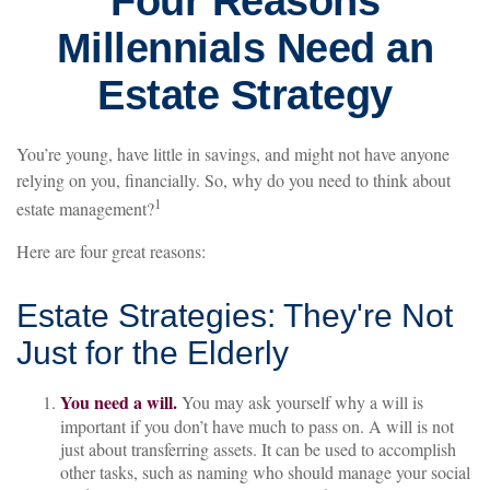
Four Reasons
Millennials Need an
Estate Strategy
You’re young, have little in savings, and might not have anyone
relying on you, financially. So, why do you need to think about
1
estate management?
Here are four great reasons:
Estate Strategies: They're Not
Just for the Elderly
You need a will.
You may ask yourself why a will is
important if you don’t have much to pass on. A will is not
just about transferring assets. It can be used to accomplish
other tasks, such as naming who should manage your social