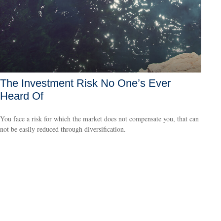
The Investment Risk No One’s Ever
Heard Of
You face a risk for which the market does not compensate you, that can
not be easily reduced through diversification.