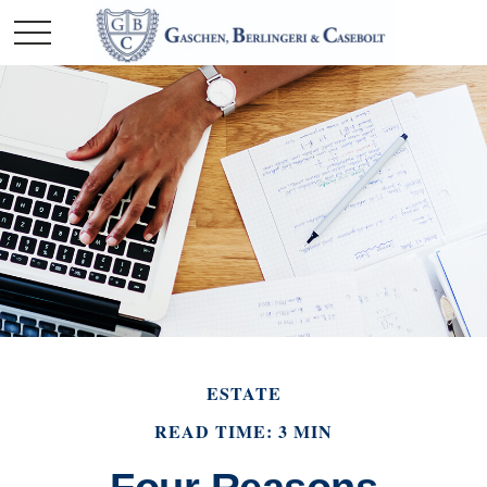
ESTATE
READ TIME: 3 MIN