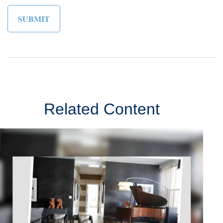
Related Content