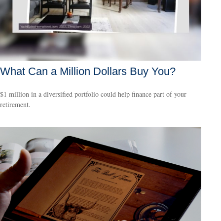
What Can a Million Dollars Buy You?
$1 million in a diversified portfolio could help finance part of your
retirement.