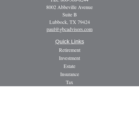
8002 Abbeville Avenue
Suite B
Lubbock,
TX
79424
paul@gbcadvisors.com
Quick Links
Retirement
Investment
Estate
Insurance
Tax
Money
Lifestyle
Latest Articles
All Videos
All Calculators
LPL
Financial Form CRS