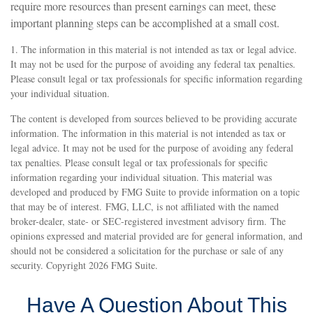
require more resources than present earnings can meet, these
important planning steps can be accomplished at a small cost.
1. The information in this material is not intended as tax or legal advice.
It may not be used for the purpose of avoiding any federal tax penalties.
Please consult legal or tax professionals for specific information regarding
your individual situation.
The content is developed from sources believed to be providing accurate
information. The information in this material is not intended as tax or
legal advice. It may not be used for the purpose of avoiding any federal
tax penalties. Please consult legal or tax professionals for specific
information regarding your individual situation. This material was
developed and produced by FMG Suite to provide information on a topic
that may be of interest. FMG, LLC, is not affiliated with the named
broker-dealer, state- or SEC-registered investment advisory firm. The
opinions expressed and material provided are for general information, and
should not be considered a solicitation for the purchase or sale of any
security. Copyright
2026 FMG Suite.
Have A Question About This