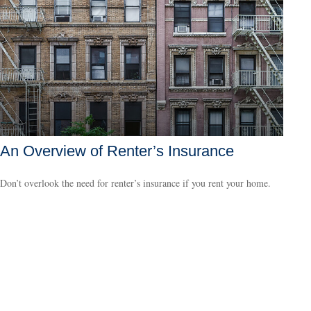
An Overview of Renter’s Insurance
Don’t overlook the need for renter’s insurance if you rent your home.