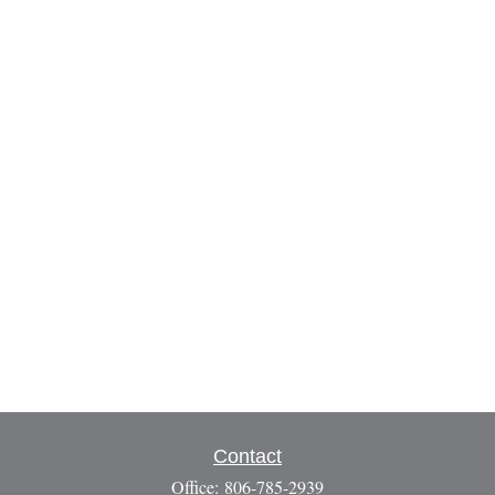
Contact
Office:
806-785-2939