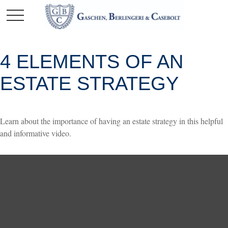
4 ELEMENTS OF AN
ESTATE STRATEGY
Learn about the importance of having an estate strategy in this helpful
and informative video.