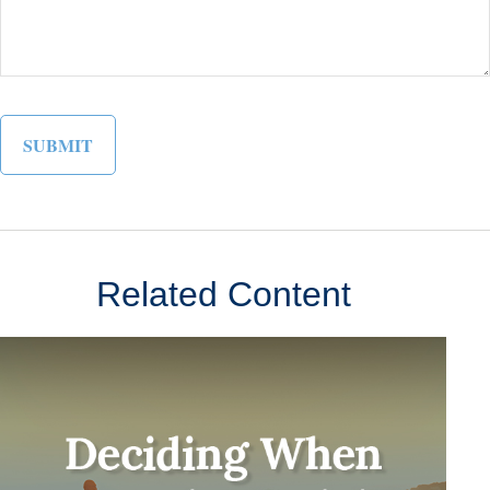
Related Content