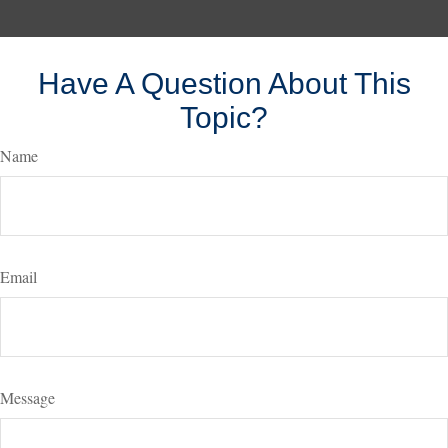
Have A Question About This
Topic?
Name
Email
Message