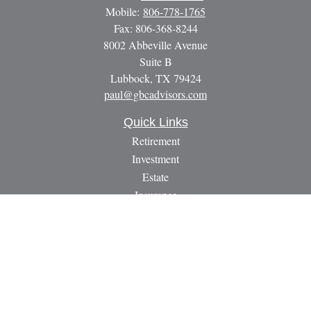
Mobile:
806-778-1765
Fax:
806-368-8244
8002 Abbeville Avenue
Suite B
Lubbock,
TX
79424
paul@gbcadvisors.com
Quick Links
Retirement
Investment
Estate
Insurance
Tax
Money
Lifestyle
Latest Articles
All Videos
All Calculators