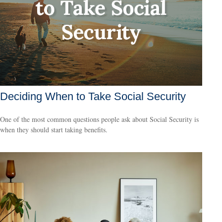
Deciding When to Take Social Security
One of the most common questions people ask about Social Security is
when they should start taking benefits.