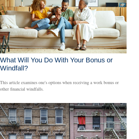
What Will You Do With Your Bonus or
Windfall?
This article examines one's options when receiving a work bonus or
other financial windfalls.