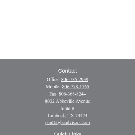
Contact
Office:
806-785-2939
Mobile:
806-778-1765
Fax:
806-368-8244
8002 Abbeville Avenue
Suite B
Lubbock,
TX
79424
paul@gbcadvisors.com
Quick Links