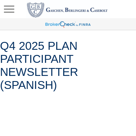
Q4 2025 PLAN
PARTICIPANT
NEWSLETTER
(SPANISH)