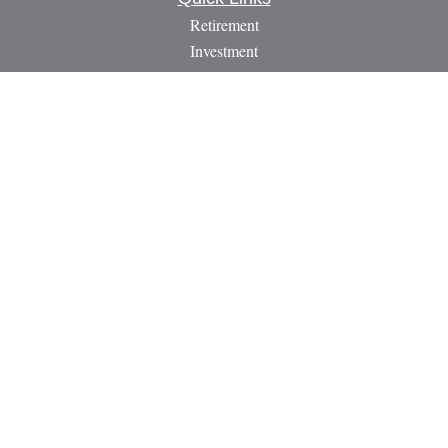
Retirement
Investment
Estate
Insurance
Tax
Money
Lifestyle
Latest Articles
All Videos
All Calculators
LPL
Financial Form CRS
Check the background of your financial professional on
FINRA's
BrokerCheck
.
The content is developed from sources believed to be providing
accurate information. The information in this material is not