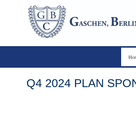
Ho
Q4 2024 PLAN SP