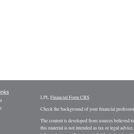
inks
LPL
Financial Form CRS
t
t
Check the background of your financial profess
The content is developed from sources believed to
this material is not intended as tax or legal advice.