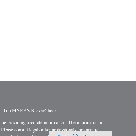
ional on FINRA's
BrokerCheck
.
 be providing accurate information. The information in
 Please consult legal or tax professionals for specific