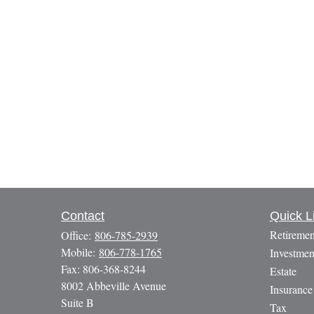
Contact
Quick L
Retiremen
Office:
806-785-2939
Mobile:
806-778-1765
Investmen
Fax:
806-368-8244
Estate
8002 Abbeville Avenue
Insurance
Suite B
Tax