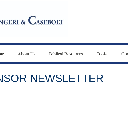
me
About Us
Biblical Resources
Tools 
Con
ONSOR NEWSLETTER