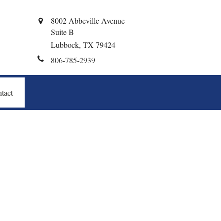
8002 Abbeville Avenue
Suite B
Lubbock,
TX
79424
806-785-2939
tact