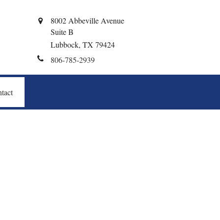
8002 Abbeville Avenue
Suite B
Lubbock,
TX
79424
806-785-2939
tact