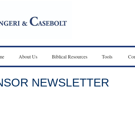
me
About Us
Biblical Resources
Tools 
Con
ONSOR NEWSLETTER