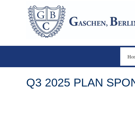
Ho
Q3 2025 PLAN SP