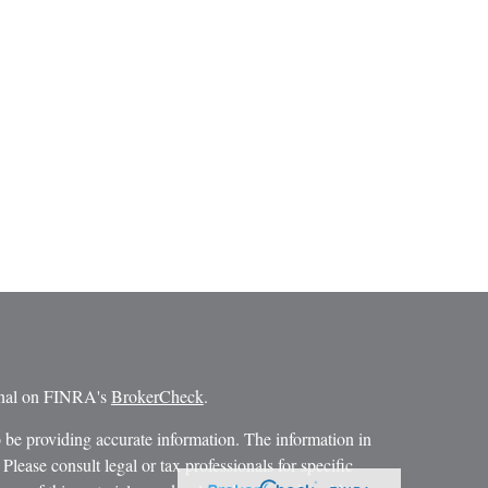
ional on FINRA's
BrokerCheck
.
 be providing accurate information. The information in
 Please consult legal or tax professionals for specific