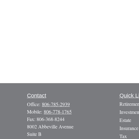
Contact
Quick L
Retiremen
Office:
806-785-2939
Mobile:
806-778-1765
Investmen
Fax:
806-368-8244
Estate
8002 Abbeville Avenue
Insurance
Suite B
Tax