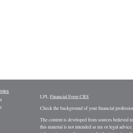
inks
LPL
Financial Form CRS
t
t
Check the background of your financial profess
The content is developed from sources believed to
this material is not intended as tax or legal advice.