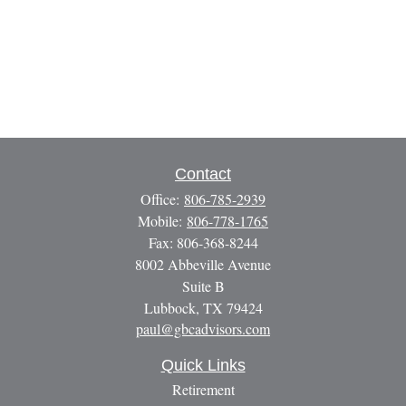
Contact
Office:
806-785-2939
Mobile:
806-778-1765
Fax:
806-368-8244
8002 Abbeville Avenue
Suite B
Lubbock,
TX
79424
paul@gbcadvisors.com
Quick Links
Retirement