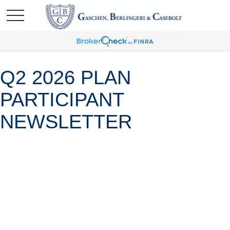
Q2 2026 PLAN
PARTICIPANT
NEWSLETTER