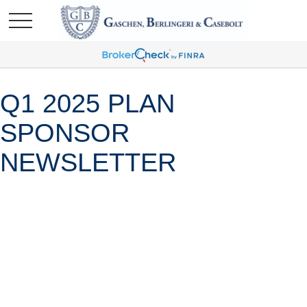
Q1 2025 PLAN
SPONSOR
NEWSLETTER