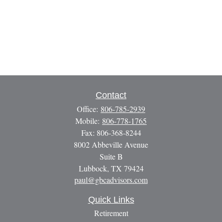
Contact
Office:
806-785-2939
Mobile:
806-778-1765
Fax:
806-368-8244
8002 Abbeville Avenue
Suite B
Lubbock,
TX
79424
paul@gbcadvisors.com
Quick Links
Retirement