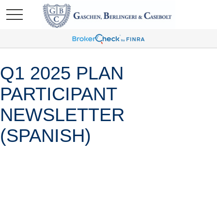
Q1 2025 PLAN
PARTICIPANT
NEWSLETTER
(SPANISH)