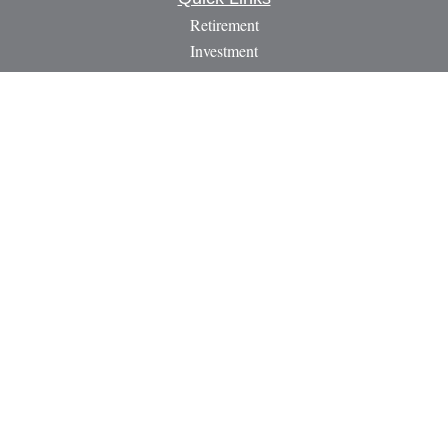
Retirement
Investment
Estate
Insurance
Tax
Money
Lifestyle
Latest Articles
All Videos
All Calculators
LPL
Financial Form CRS
Check the background of your financial professional on
FINRA's
BrokerCheck
.
The content is developed from sources believed to be providing
accurate information. The information in this material is not