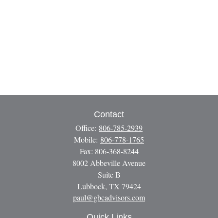
Contact
Office:
806-785-2939
Mobile:
806-778-1765
Fax:
806-368-8244
8002 Abbeville Avenue
Suite B
Lubbock,
TX
79424
paul@gbcadvisors.com
Quick Links