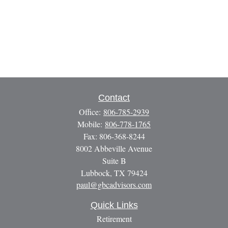
Contact
Office:
806-785-2939
Mobile:
806-778-1765
Fax:
806-368-8244
8002 Abbeville Avenue
Suite B
Lubbock,
TX
79424
paul@gbcadvisors.com
Quick Links
Retirement