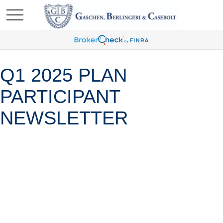
Q1 2025 PLAN
PARTICIPANT
NEWSLETTER