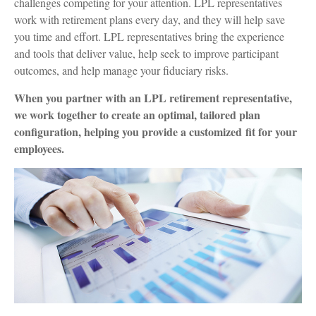
challenges competing for your attention. LPL representatives
work with retirement plans every day, and they will help save
you time and effort. LPL
representatives
bring the experience
and tools that deliver value, help seek to improve participant
outcomes, and help manage your fiduciary risks.
When you partner with an LPL retirement
representative
,
we work together to create an optimal, tailored plan
configuration, helping you provide a customized fit for your
employees.