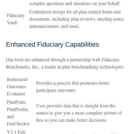
complex questions and situations on your behalf.
Centralized storage for all plan-related forms and
Fiduciary
documents, including plan reviews, meeting notes,
Vault
announcements, and more.
Enhanced Fiduciary Capabilities
Our tools are enhanced through a partnership with Fiduciary
Benchmarks, Inc., a leader in plan benchmarking technologies.
Retirement
Provides a process that promotes better
Outcomes
participant outcomes
Evaluator
PlanPoint,
Uses provider data that is straight from the
PlanProfile,
source to give you a more complete picture of
and
fees so you can make better decisions
FeeChecker
V2.1 Full