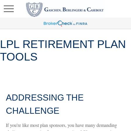
LPL RETIREMENT PLAN
TOOLS
ADDRESSING THE
CHALLENGE
If you’re like most plan sponsors, you have many demanding