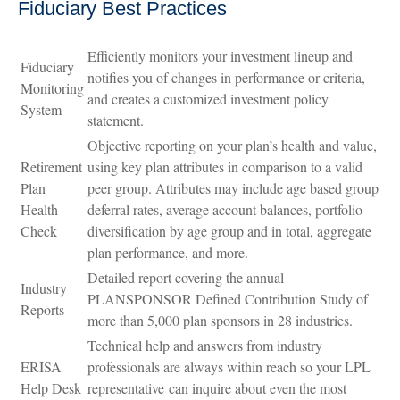
Fiduciary Best Practices
Efficiently monitors your investment lineup and
Fiduciary
notifies you of changes in performance or criteria,
Monitoring
and creates a customized investment policy
System
statement.
Objective reporting on your plan’s health and value,
Retirement
using key plan attributes in comparison to a valid
Plan
peer group. Attributes may include age based group
Health
deferral rates, average account balances, portfolio
Check
diversification by age group and in total, aggregate
plan performance, and more.
Detailed report covering the annual
Industry
PLANSPONSOR Defined Contribution Study of
Reports
more than 5,000 plan sponsors in 28 industries.
Technical help and answers from industry
ERISA
professionals are always within reach so your LPL
Help Desk
representative
can inquire about even the most