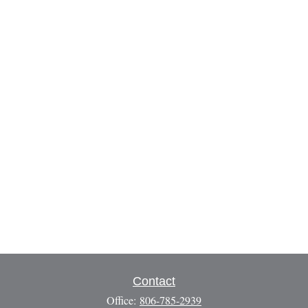
Contact
Office:
806-785-2939