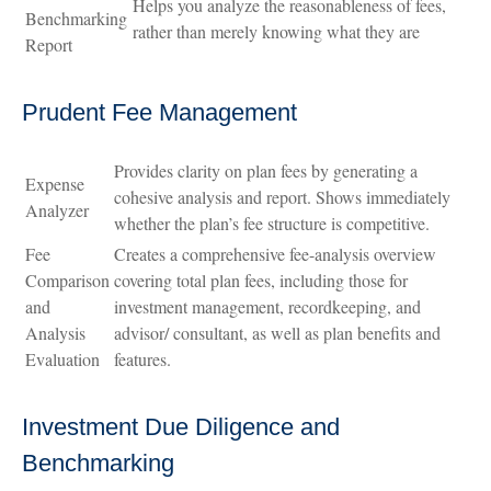
Helps you analyze the reasonableness of fees,
Benchmarking
rather than merely knowing what they are
Report
Prudent Fee Management
Provides clarity on plan fees by generating a
Expense
cohesive analysis and report. Shows immediately
Analyzer
whether the plan’s fee structure is competitive.
Fee
Creates a comprehensive fee-analysis overview
Comparison
covering total plan fees, including those for
and
investment management, recordkeeping, and
Analysis
advisor/ consultant, as well as plan benefits and
Evaluation
features.
Investment Due Diligence and
Benchmarking