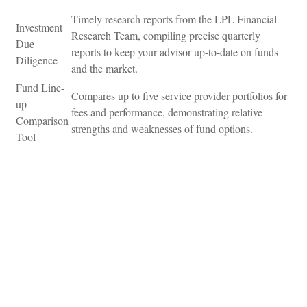
Timely research reports from the LPL Financial
Investment
Research Team, compiling precise quarterly
Due
reports to keep your advisor up-to-date on funds
Diligence
and the market.
Fund Line-
Compares up to five service provider portfolios for
up
fees and performance, demonstrating relative
Comparison
strengths and weaknesses of fund options.
Tool