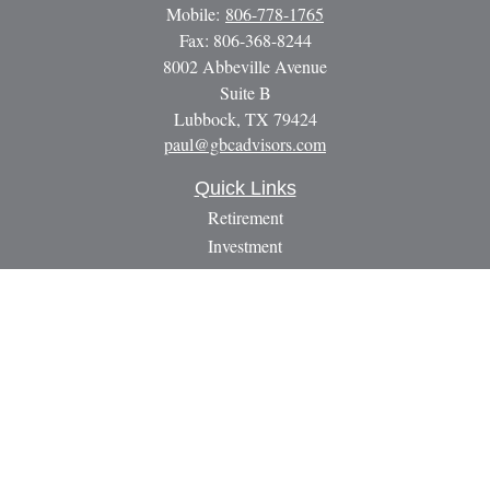
Mobile:
806-778-1765
Fax:
806-368-8244
8002 Abbeville Avenue
Suite B
Lubbock,
TX
79424
paul@gbcadvisors.com
Quick Links
Retirement
Investment
Estate
Insurance
Tax
Money
Lifestyle
Latest Articles
All Videos
All Calculators