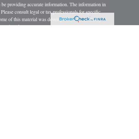
 be providing accurate information. The information in
 Please consult legal or tax professionals for specific
 Some of this material was developed and produced by
ay be of interest. FMG Suite is not affiliated with the
SEC - registered investment advisory firm. The opinions
formation, and should not be considered a solicitation for
iously. As of January 1, 2020 the
California Consumer
as an extra measure to safeguard your data:
Do not sell my
 LPL Financial, a Registered Investment Advisor.
ciated with this website may discuss and/or transact
h they are properly registered or licensed. No offers may
r state.