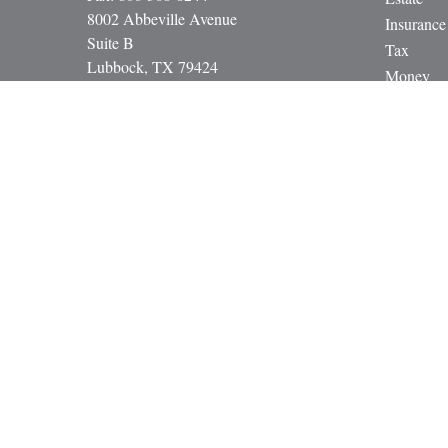
8002 Abbeville Avenue
Insurance
Suite B
Tax
Lubbock,
TX
79424
Money
paul@gbcadvisors.com
Lifestyle
Latest Art
All Video
All Calcul