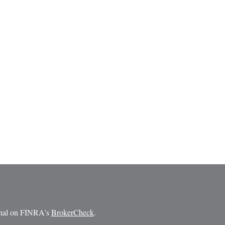
ional on FINRA's
BrokerCheck
.