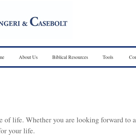
me
About Us
Biblical Resources
Tools 
Con
 of life. Whether you are looking forward to a
for your life.