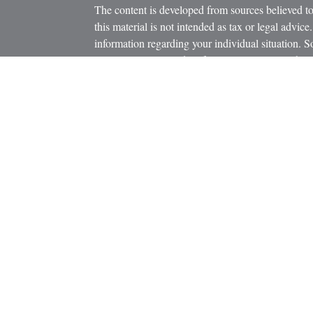
The content is developed from sources believed to
this material is not intended as tax or legal advice.
information regarding your individual situation.
FMG Suite to provide information on a topic that m
named representative, broker - dealer, state - or 
icles
expressed and material provided are for general in
s
the purchase or sale of any security.
ators
We take protecting your data and privacy very ser
Privacy Act (CCPA)
suggests the following link 
personal information
.
Copyright 2026 FMG Suite.
Securities and Advisory Services offered through
Member
FINRA
/
SIPC
.
The LPL Financial registered representatives asso
business only with residents of the states in whic
be made or accepted from any resident of any othe