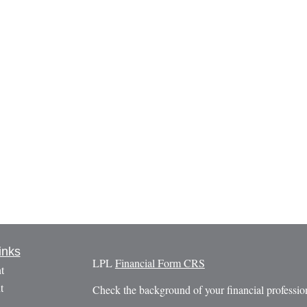
inks
LPL
Financial Form CRS
t
t
Check the background of your financial profess