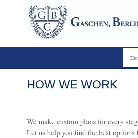
Ho
HOW WE WORK
We make custom plans for every stage
Let us help you find the best options 