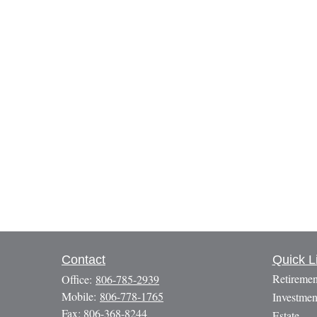
Contact
Quick L
Retiremen
Office:
806-785-2939
Mobile:
806-778-1765
Investmen
Fax:
806-368-8244
Estate