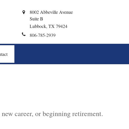
8002 Abbeville Avenue
Suite B
Lubbock,
TX
79424
806-785-2939
tact
 new career, or beginning retirement.