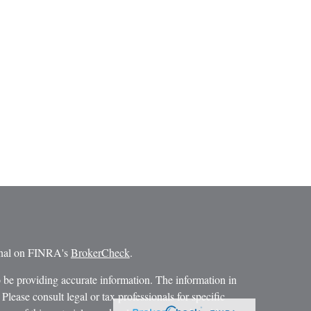
ional on FINRA's
BrokerCheck
.
 be providing accurate information. The information in
 Please consult legal or tax professionals for specific