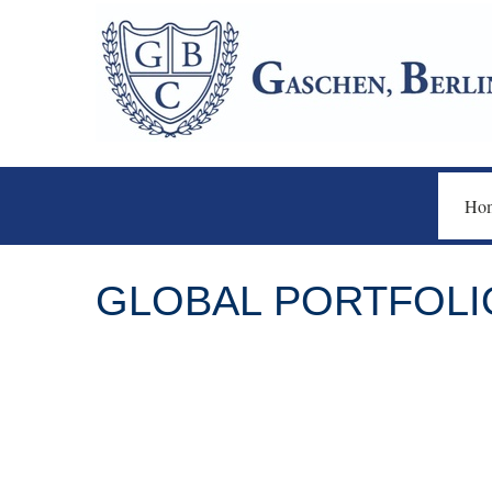
Ho
GLOBAL PORTFOLIO