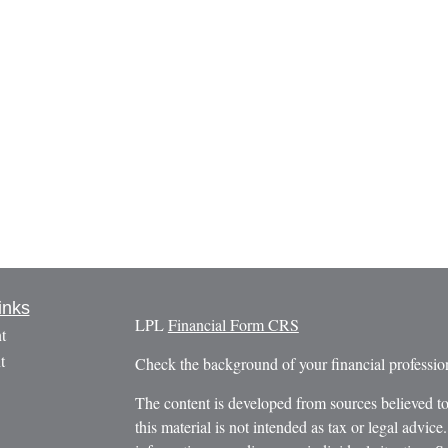
inks
LPL
Financial Form CRS
t
t
Check the background of your financial profess
The content is developed from sources believed to
this material is not intended as tax or legal advice.