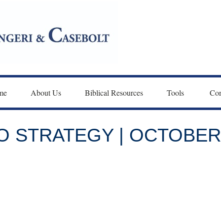
me
About Us
Biblical Resources
Tools 
Con
 STRATEGY | OCTOBER 