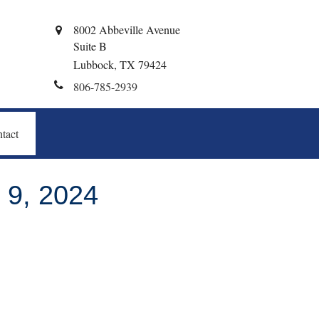
8002 Abbeville Avenue
Suite B
Lubbock,
TX
79424
806-785-2939
tact
9, 2024