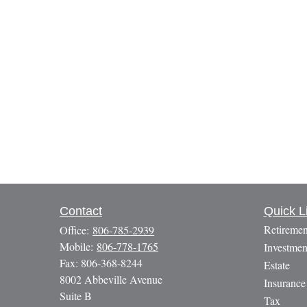
Contact
Quick L
Retiremen
Office:
806-785-2939
Mobile:
806-778-1765
Investmen
Fax:
806-368-8244
Estate
8002 Abbeville Avenue
Insurance
Suite B
Tax