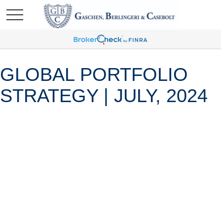
GLOBAL PORTFOLIO
STRATEGY | JULY, 2024