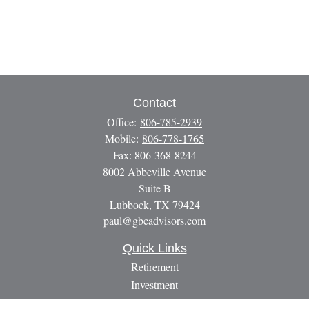
Contact
Office:
806-785-2939
Mobile:
806-778-1765
Fax:
806-368-8244
8002 Abbeville Avenue
Suite B
Lubbock,
TX
79424
paul@gbcadvisors.com
Quick Links
Retirement
Investment
Estate