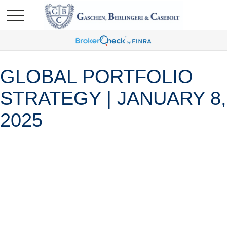
GLOBAL PORTFOLIO
STRATEGY | JANUARY 8,
2025