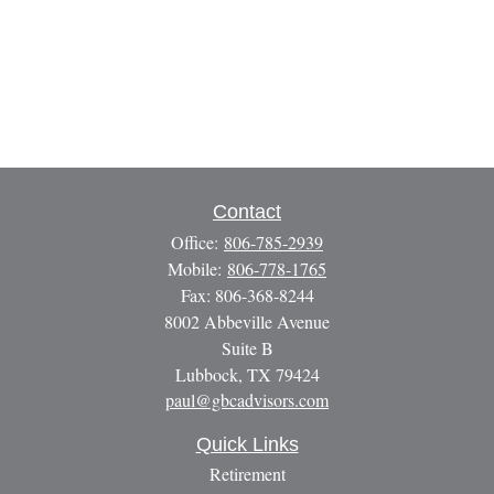
Contact
Office:
806-785-2939
Mobile:
806-778-1765
Fax:
806-368-8244
8002 Abbeville Avenue
Suite B
Lubbock,
TX
79424
paul@gbcadvisors.com
Quick Links
Retirement