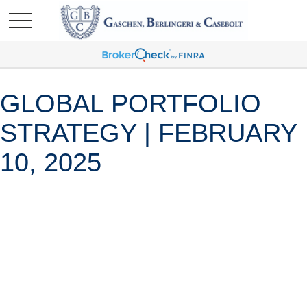
GLOBAL PORTFOLIO
STRATEGY | FEBRUARY
10, 2025