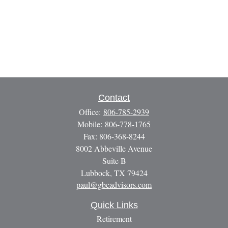
Contact
Office:
806-785-2939
Mobile:
806-778-1765
Fax:
806-368-8244
8002 Abbeville Avenue
Suite B
Lubbock,
TX
79424
paul@gbcadvisors.com
Quick Links
Retirement