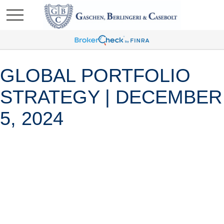
GLOBAL PORTFOLIO
STRATEGY | DECEMBER
5, 2024