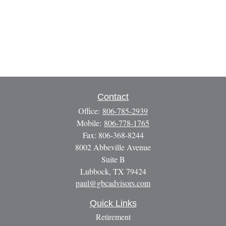
Contact
Office:
806-785-2939
Mobile:
806-778-1765
Fax:
806-368-8244
8002 Abbeville Avenue
Suite B
Lubbock,
TX
79424
paul@gbcadvisors.com
Quick Links
Retirement