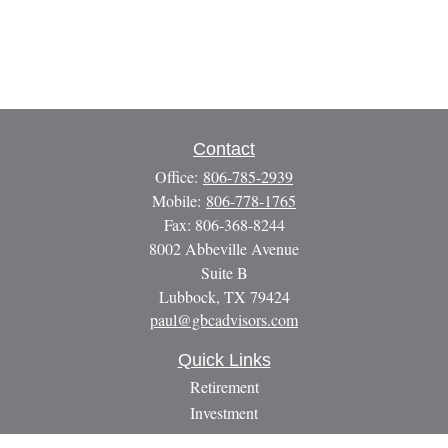
Contact
Office:
806-785-2939
Mobile:
806-778-1765
Fax:
806-368-8244
8002 Abbeville Avenue
Suite B
Lubbock,
TX
79424
paul@gbcadvisors.com
Quick Links
Retirement
Investment
Estate