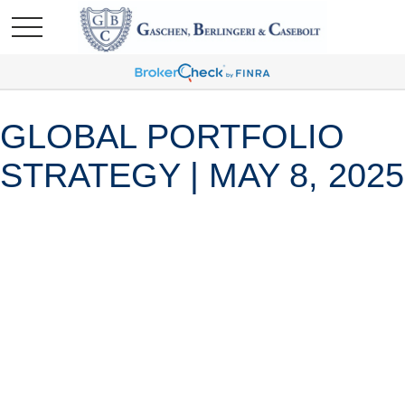
GLOBAL PORTFOLIO
STRATEGY | MAY 8, 2025