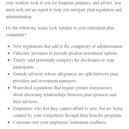
your workers look to you for financial guidance and advice, you
must seek out an expert to help you navigate plan regulation and
administration.
Do the following issues look familiar to your retirement plan
committee?
New regulations that add to the complexity of administration
Fiduciary pressures to provide prudent investment options
Timely (and potentially complex) fee disclosures to your
participants
Outside advisors whose allegiances are split between plan
providers and investment managers
Watershed regulations that require greater transparency
about disclosing relationships between plan sponsors and
their advisors
Employees who feel they cannot afford to save, but are being
courted by your competitors through their benefits programs
Concerns over your employees’ retirement readiness