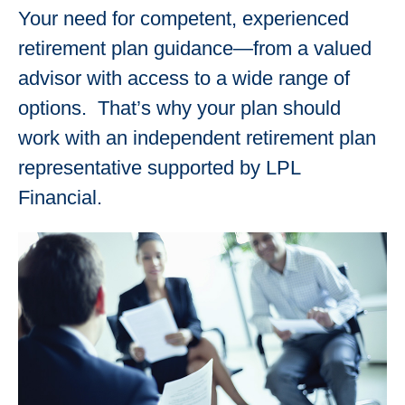
Your need for competent, experienced
retirement plan guidance—from a valued
advisor with access to a wide range of
options. That’s why your plan should
work with an independent retirement plan
representative supported by LPL
Financial.