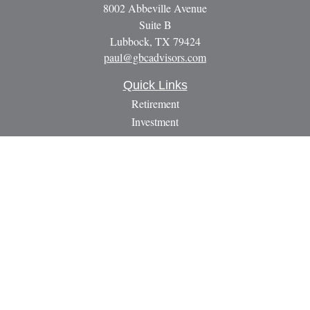
8002 Abbeville Avenue
Suite B
Lubbock,
TX
79424
paul@gbcadvisors.com
Quick Links
Retirement
Investment
Estate
Insurance
Tax
Money
Lifestyle
Latest Articles
All Videos
All Calculators
LPL
Financial Form CRS