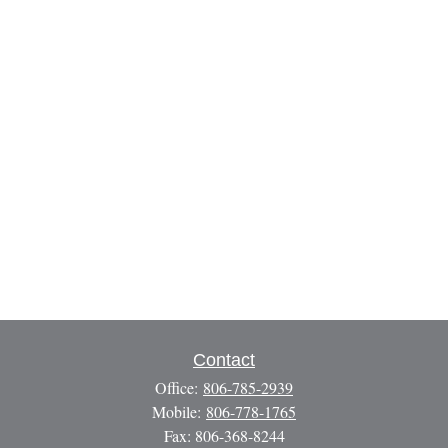
Contact
Office:
806-785-2939
Mobile:
806-778-1765
Fax:
806-368-8244