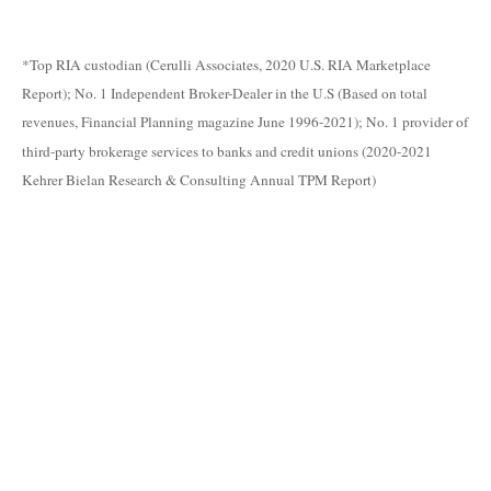
*Top RIA custodian (Cerulli Associates, 2020 U.S. RIA Marketplace
Report); No. 1 Independent Broker-Dealer in the U.S (Based on total
revenues, Financial Planning magazine June 1996-2021); No. 1 provider of
third-party brokerage services to banks and credit unions (2020-2021
Kehrer Bielan Research & Consulting Annual TPM Report)