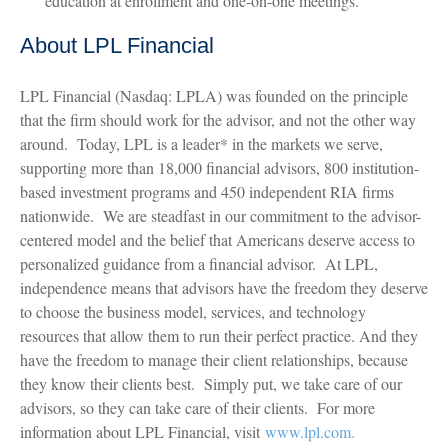
education at enrollment and one-on-one meetings.
About LPL Financial
LPL Financial (Nasdaq: LPLA) was founded on the principle
that the firm should work for the advisor, and not the other way
around. Today, LPL is a leader* in the markets we serve,
supporting more than 18,000 financial advisors, 800 institution-
based investment programs and 450 independent RIA firms
nationwide. We are steadfast in our commitment to the advisor-
centered model and the belief that Americans deserve access to
personalized guidance from a financial advisor. At LPL,
independence means that advisors have the freedom they deserve
to choose the business model, services, and technology
resources that allow them to run their perfect practice. And they
have the freedom to manage their client relationships, because
they know their clients best. Simply put, we take care of our
advisors, so they can take care of their clients. For more
information about LPL Financial, visit
www.lpl.com.