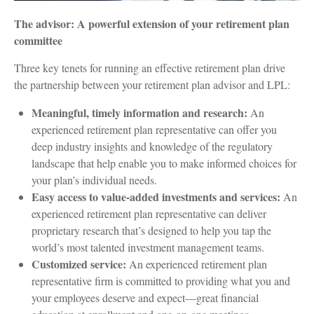
The advisor: A powerful extension of your retirement plan
committee
Three key tenets for running an effective retirement plan drive
the partnership between your retirement plan advisor and LPL:
Meaningful, timely information and research:
An
experienced retirement plan representative can offer you
deep industry insights and knowledge of the regulatory
landscape that help enable you to make informed choices for
your plan’s individual needs.
Easy access to value-added investments and services:
An
experienced retirement plan representative can deliver
proprietary research that’s designed to help you tap the
world’s most talented investment management teams.
Customized service:
An experienced retirement plan
representative firm is committed to providing what you and
your employees deserve and expect—great financial