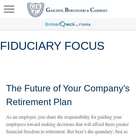
FIDUCIARY FOCUS
The Future of Your Company’s
Retirement Plan
As an employer, you share the responsibility for guiding your
employees toward making decisions that will afford them greater
financial freedom in retirement. But here’s the quandary: Just as